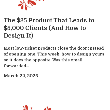
The $25 Product That Leads to
$5,000 Clients (And How to
Design It)
Most low-ticket products close the door instead
of opening one. This week, how to design yours
so it does the opposite. Was this email
forwarded...
March 22, 2026