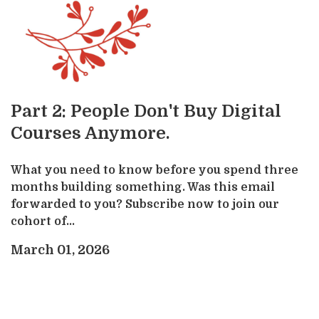
Part 2: People Don't Buy Digital
Courses Anymore.
What you need to know before you spend three
months building something. Was this email
forwarded to you? Subscribe now to join our
cohort of...
March 01, 2026