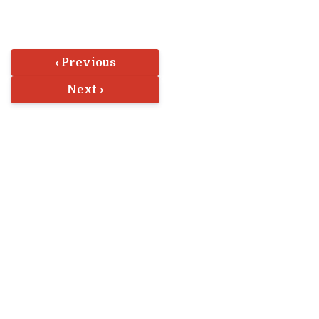
‹ Previous
Next ›