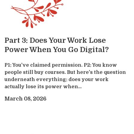
Part 3: Does Your Work Lose
Power When You Go Digital?
P1: You've claimed permission. P2: You know
people still buy courses. But here's the question
underneath everything: does your work
actually lose its power when...
March 08, 2026