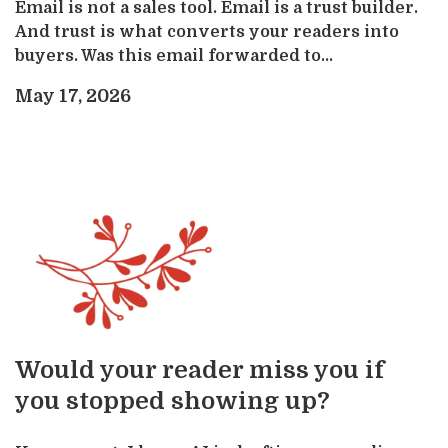
Email is not a sales tool. Email is a trust builder.
And trust is what converts your readers into
buyers. Was this email forwarded to...
May 17, 2026
Would your reader miss you if
you stopped showing up?