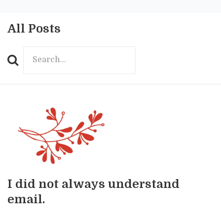
All Posts
Search
I did not always understand
email.