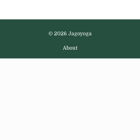
© 2026 Jagoyoga
About
Podcast
Newsletter
Email
Terms + Conditions
Privacy Policy