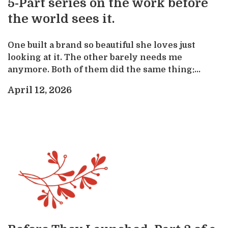
5-Part series on the work before
the world sees it.
One built a brand so beautiful she loves just
looking at it. The other barely needs me
anymore. Both of them did the same thing:...
April 12, 2026