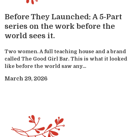
Before They Launched: A 5-Part
series on the work before the
world sees it.
Two women. A full teaching house and a brand
called The Good Girl Bar. This is what it looked
like before the world saw any...
March 29, 2026