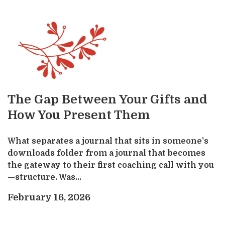
The Gap Between Your Gifts and
How You Present Them
What separates a journal that sits in someone's
downloads folder from a journal that becomes
the gateway to their first coaching call with you
—structure. Was...
February 16, 2026