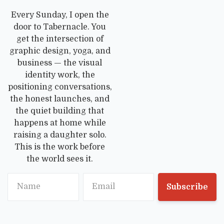
Every Sunday, I open the
door to Tabernacle. You
get the intersection of
graphic design, yoga, and
business — the visual
identity work, the
positioning conversations,
the honest launches, and
the quiet building that
happens at home while
raising a daughter solo.
This is the work before
the world sees it.
Name
Email