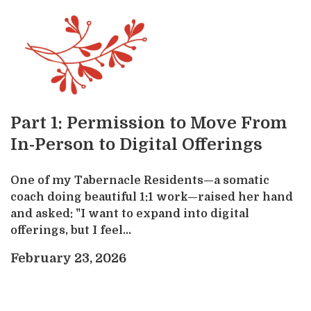
Part 1: Permission to Move From
In-Person to Digital Offerings
One of my Tabernacle Residents—a somatic
coach doing beautiful 1:1 work—raised her hand
and asked: "I want to expand into digital
offerings, but I feel...
February 23, 2026