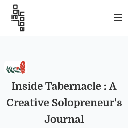
Inside Tabernacle : A
Creative Solopreneur's
Journal