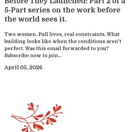
Before They Launched: Part 2 of a
5-Part series on the work before
the world sees it.
Two women. Full lives, real constraints. What
building looks like when the conditions aren't
perfect. Was this email forwarded to you?
Subscribe now to join...
April 05, 2026