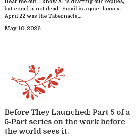
Hear me out. I know AI is drafting our replies,
but email is not dead! Email is a quiet luxury.
April 22 was the Tabernacle...
May 10, 2026
Before They Launched: Part 5 of a
5-Part series on the work before
the world sees it.