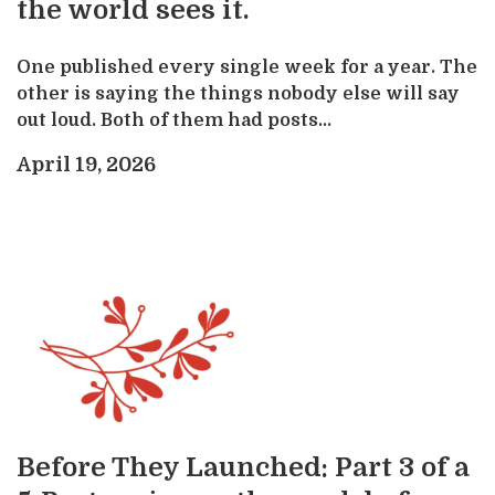
the world sees it.
One published every single week for a year. The
other is saying the things nobody else will say
out loud. Both of them had posts...
April 19, 2026
Before They Launched: Part 3 of a