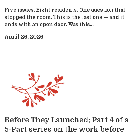
Five issues. Eight residents. One question that
stopped the room. This is the last one — and it
ends with an open door. Was this...
April 26, 2026
Before They Launched: Part 4 of a
5-Part series on the work before