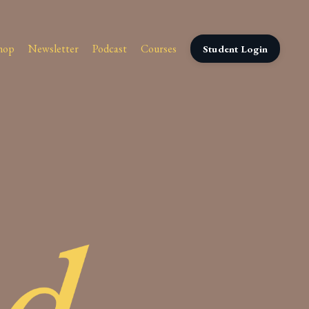
hop
Newsletter
Podcast
Courses
Student Login