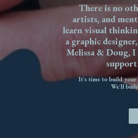
There is no oth
artists, and men
learn visual thinkin
a graphic designer
Melissa & Doug
, 
support 
It's time to build your
We'll buil