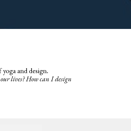
of yoga and design.
our lives? How can I design