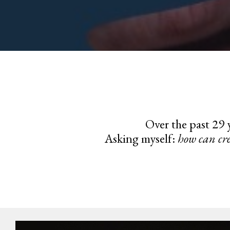
Over the past 29 y
Asking myself:
how can cre