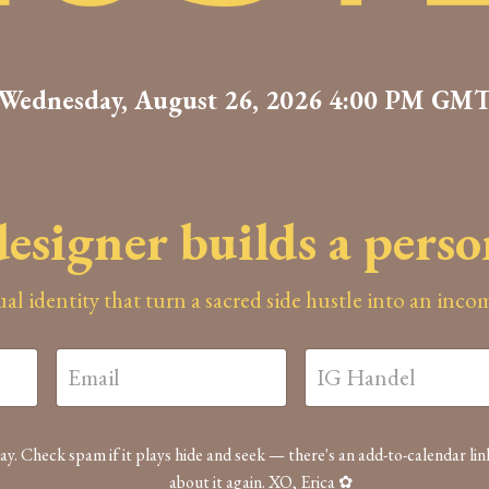
Wednesday, August 26, 2026 4:00 PM GM
esigner builds a pers
sual identity that turn a sacred side hustle into an inc
ay. Check spam if it plays hide and seek — there's an add-to-calendar lin
about it again. XO, Erica ✿