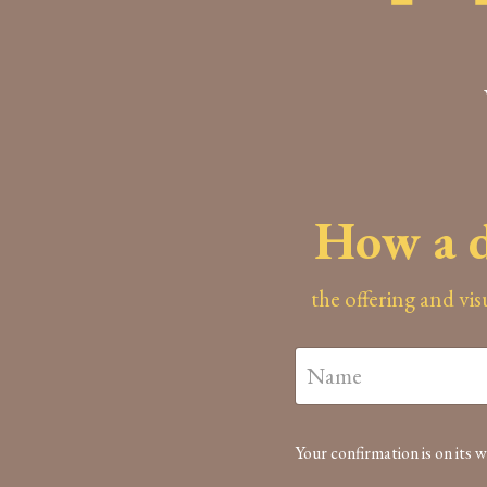
How a d
the offering and vi
Your confirmation is on its w