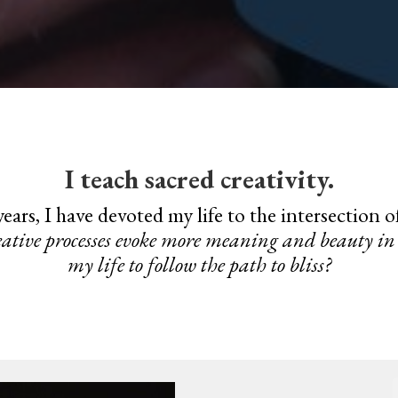
I teach sacred creativity.
ears, I have devoted my life to the intersection 
ative processes evoke more meaning and beauty in 
my life to follow the path to bliss?