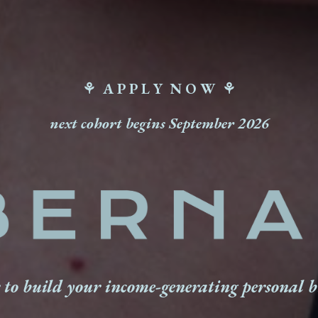
⚘ A P P L Y N O W ⚘
next cohort begins September 2026
 to build your income-generating personal 