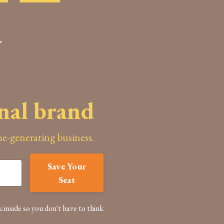
T
onal brand
ome-generating business.
Save Your
Seat
k inside so you don't have to think