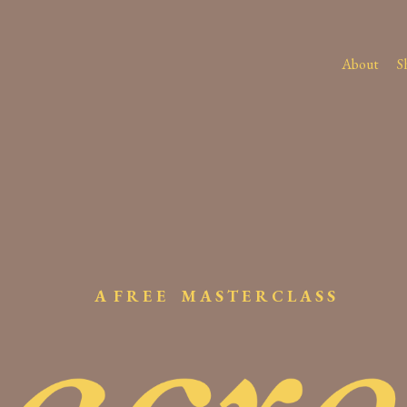
About
S
A F R E E M A S T E R C L A S S