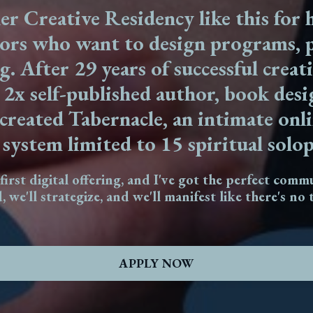
er Creative Residency like this for h
tors who want to design programs, p
g. After 29 years of successful creat
,
2x self-published author, book des
I created Tabernacle, an intimate on
system limited to 15 spiritual solo
 first digital offering, and I've got the perfect comm
d, we'll strategize, and we'll manifest like there's n
APPLY NOW