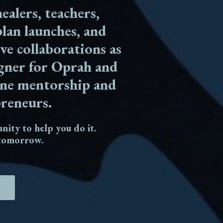
ealers, teachers,
lan launches, and
ive collaborations as
igner for Oprah and
line mentorship and
preneurs.
unity to help you do it.
o tomorrow.