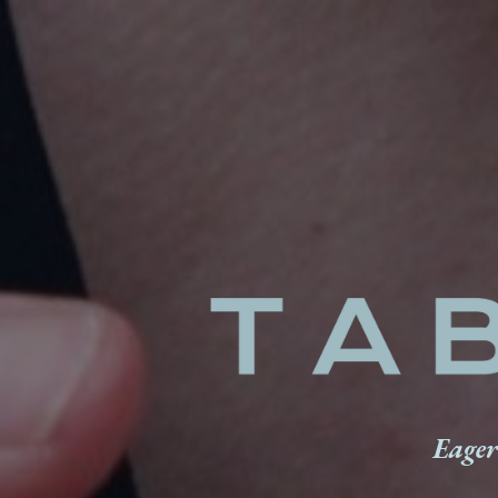
Eager