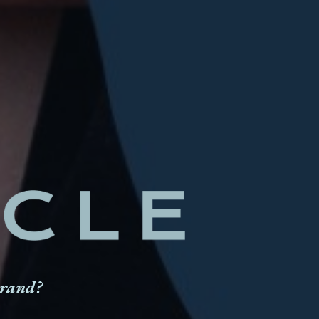
brand?