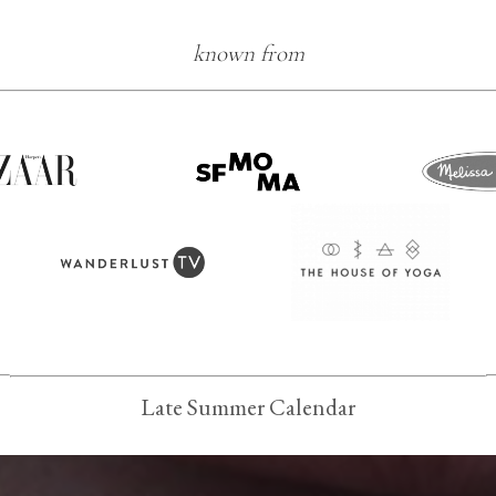
known from
Late Summer Calendar