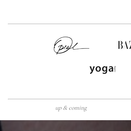
up & coming