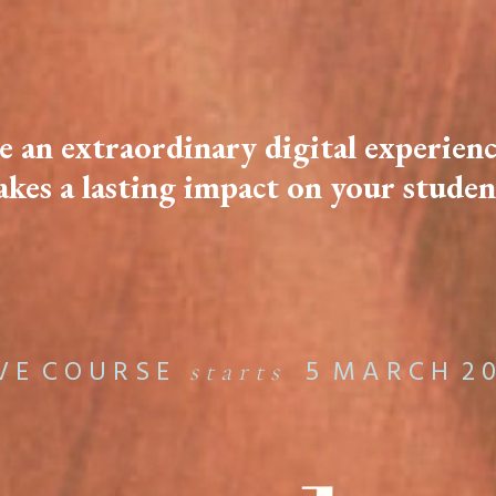
e an extraordinary digital experienc
kes a lasting impact on your studen
 V E C O U R S E
5 M A R C H 2 0
s t a r t s