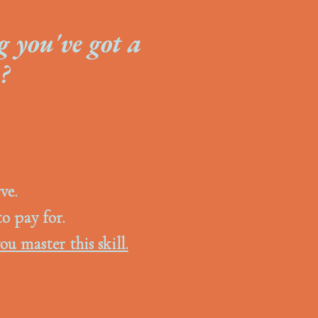
g you've got a
?
ve.
to pay for.
ou master this skill.