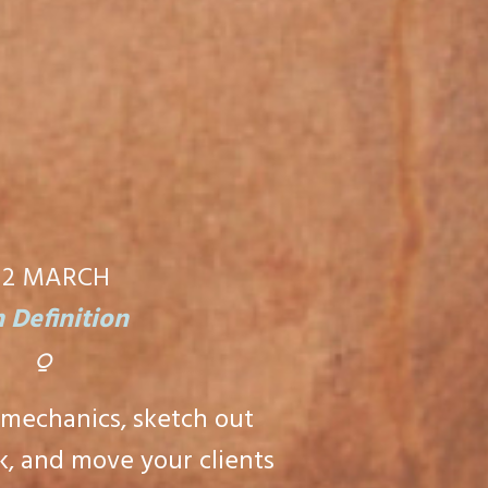
12
MARCH
 Definition
⍜
 mechanics, sketch out
, and move your clients