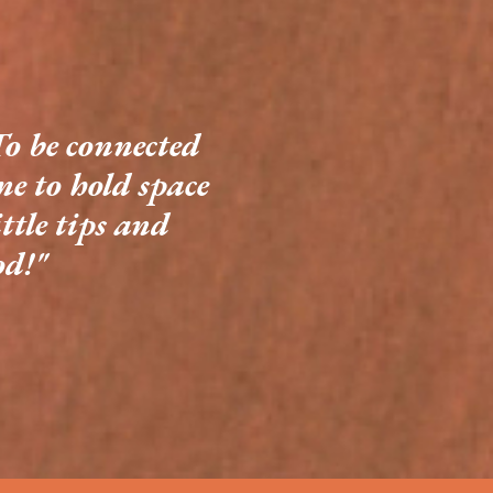
To be connected
e to hold space
ttle tips and
od!"