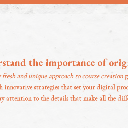
rstand the importance of origi
 fresh and unique approach to course creation
g
 innovative strategies that set your digital pr
ay attention to the details that make all the diff