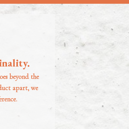
nality.
oes beyond the
oduct apart, we
erence.