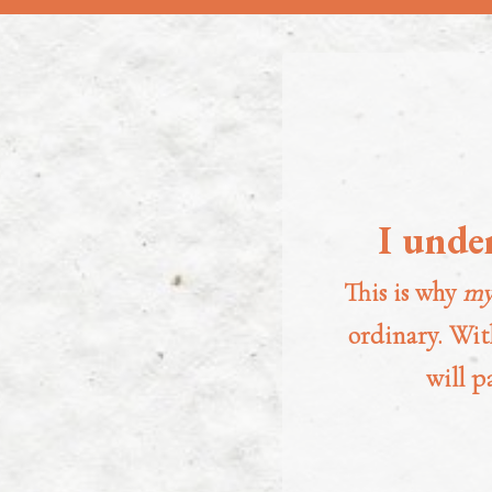
I unde
This is why
my
ordinary. With
will p