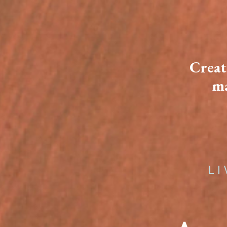
Creat
ma
L I