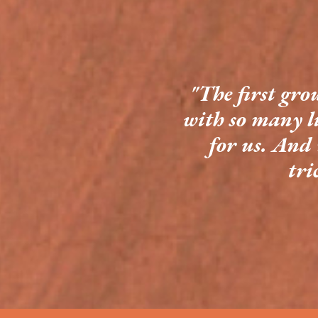
"The first gro
with so many l
for us. And 
tri