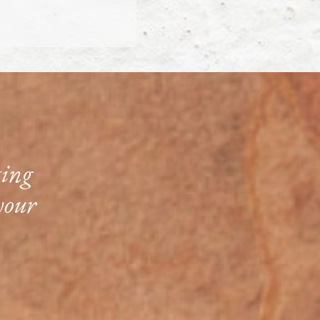
ting
your