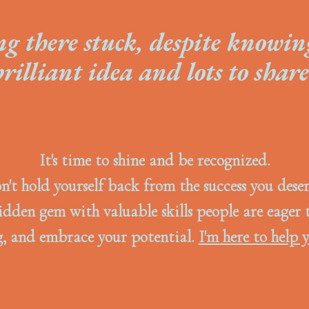
ng there stuck, despite knowin
brilliant idea and lots to share
It's time to shine and be recognized.
n't hold yourself back from the success you deser
idden gem with valuable skills people are eager 
, and embrace your potential.
I'm here to help y