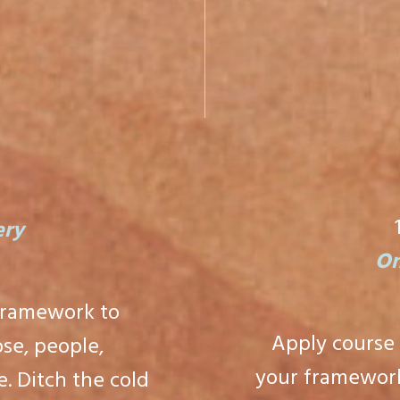
H
ery
On
framework to
Apply course
se, people,
your framework
. Ditch the cold