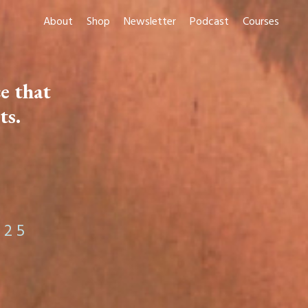
About
Shop
Newsletter
Podcast
Courses
e that
ts
.
 2 5