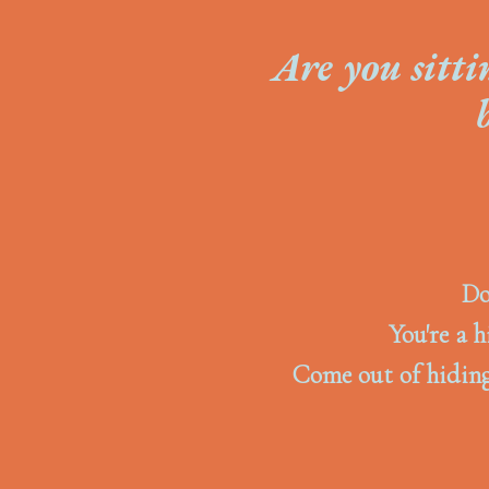
Are you sitti
Do
You're a h
Come out of hiding