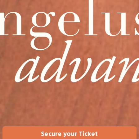
Secure your Ticket