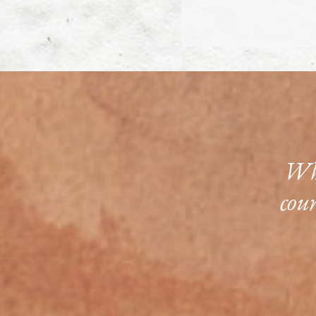
Whe
cou