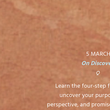
5 MARC
On Discov
⍜
Learn the four-step 
uncover your purpo
perspective, and promise