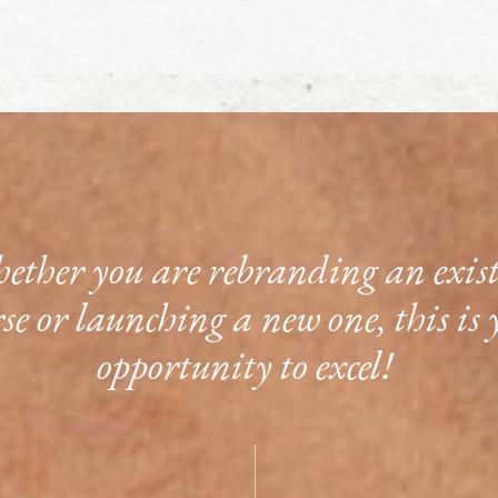
ther you are rebranding an exis
rse or launching a new one, this is 
opportunity to excel!