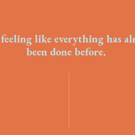
feeling like everything has a
been done before.