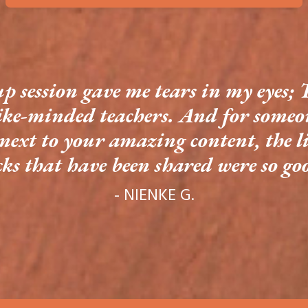
up session gave me tears in my eyes; 
ike-minded teachers. And for someon
next to your amazing content, the li
cks that have been shared were so go
- NIENKE G.