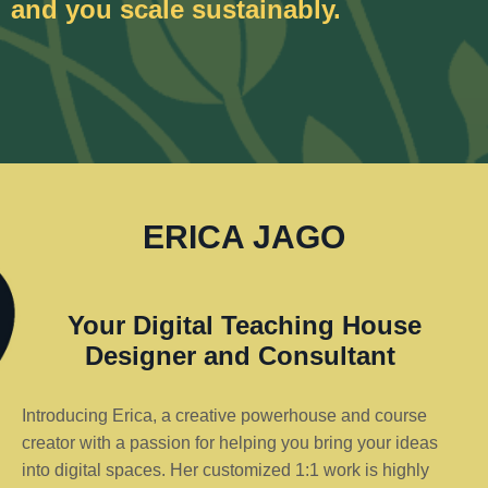
and you scale sustainably.
ERICA JAGO
Your Digital Teaching House
Designer and Consultant
Introducing Erica, a creative powerhouse and course
creator with a passion for helping you bring your ideas
into digital spaces. Her customized 1:1 work is highly