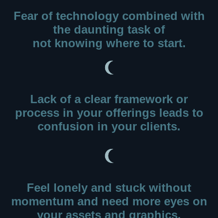
Fear of technology combined with
the daunting task of
not knowing where to start.
Lack of a clear framework or
process in your offerings leads to
confusion in your clients.
Feel lonely and stuck without
momentum
and need more eyes on
your assets and graphics.