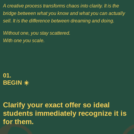
A creative process transforms chaos into clarity. It is the
bridge between what you know and what you can actually
sell. It is the difference between dreaming and doing.
Without one, you stay scattered.
With one you scale.
01.
BEGIN ☀️
Clarify your exact offer so ideal
students immediately recognize it is
for them.