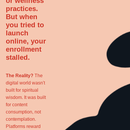
or wellness
practices.
But when
you tried to
launch
online, your
enrollment
stalled.
The Reality?
The
digital world wasn't
built for spiritual
wisdom. It was built
for content
consumption, not
contemplation.
Platforms reward