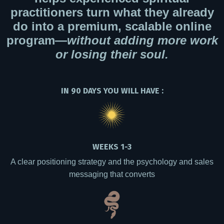
practitioners turn what they already
do into a premium, scalable online
program—
without adding more work
or losing their soul.
IN 90 DAYS YOU WILL HAVE :
WEEKS 1-3
A clear positioning strategy and the psychology and sales
messaging that converts