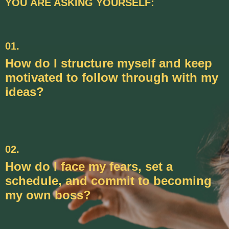
YOU ARE ASKING YOURSELF:
01.
How do I structure myself and keep
motivated to follow through with my
ideas?
02.
How do I face my fears, set a
schedule, and commit to becoming
my own boss?