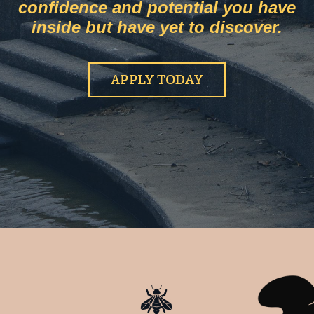
confidence and potential you have
inside but have yet to discover.
APPLY TODAY
HEIDI POTTEN