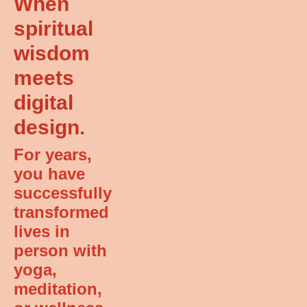
When
spiritual
wisdom
meets
digital
design.
For years,
you have
successfully
transformed
lives in
person with
yoga,
meditation,