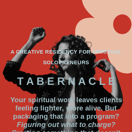
A CREATIVE RESIDENCY FOR SPIRITUAL
SOLOPRENEURS
T A B E R N A C L E
Your spiritual work leaves clients
feeling lighter, more alive. But
packaging that into a program?
Figuring out what to charge?