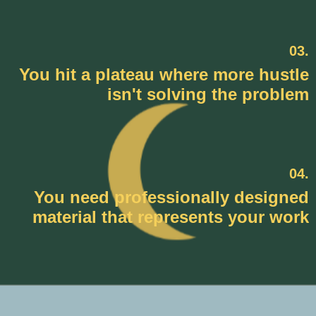
03.
You hit a plateau where more hustle
isn't solving the problem
04.
You need professionally designed
material that represents your work