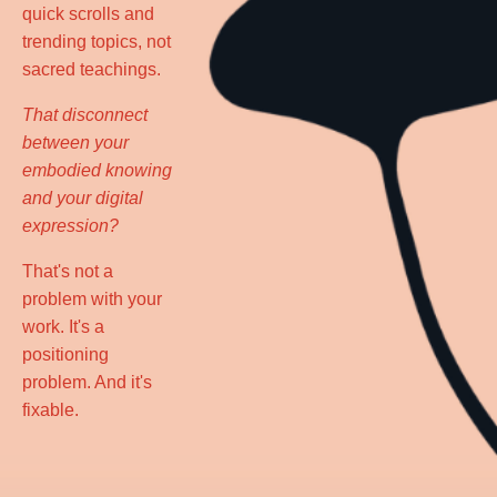
quick scrolls and
trending topics, not
sacred teachings.
That disconnect
between your
embodied knowing
and your digital
expression?
That's not a
problem with your
work. It's a
positioning
problem. And it's
fixable.