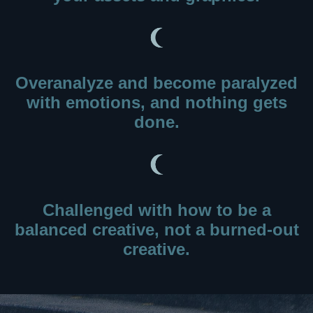
Overanalyze and become paralyzed
with emotions, and nothing gets
done.
Challenged with how to be a
balanced creative, not a burned-out
creative.