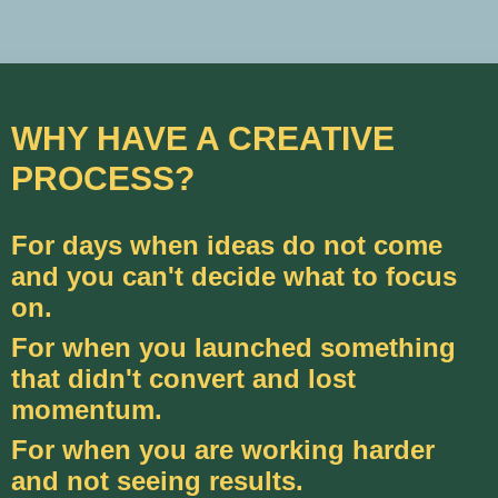
WHY HAVE A CREATIVE
PROCESS?
For days when ideas do not come
and you can't decide what to focus
on.
For when you launched something
that didn't convert and lost
momentum.
For when you are working harder
and not seeing results.