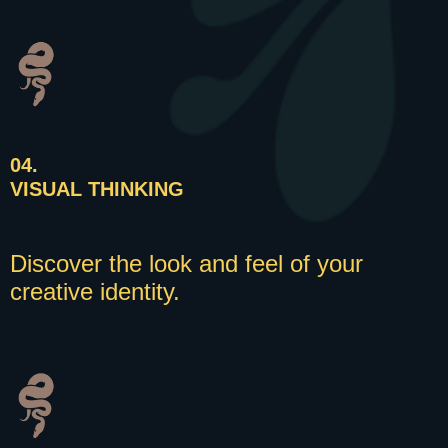
04.
VISUAL THINKING
Discover the look and feel of your
creative identity.