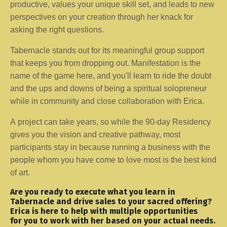
productive, values your unique skill set, and leads to new
perspectives on your creation through her knack for
asking the right questions.
Tabernacle stands out for its meaningful group support
that keeps you from dropping out. Manifestation is the
name of the game here, and you'll learn to ride the doubt
and the ups and downs of being a spiritual solopreneur
while in community and close collaboration with Erica.
A project can take years, so while the 90-day Residency
gives you the vision and creative pathway, most
participants stay in because running a business with the
people whom you have come to love most is the best kind
of art.
Are you ready to execute what you learn in
Tabernacle and drive sales to your sacred offering?
Erica is here to help with multiple opportunities
for you to work with her based on your actual needs.