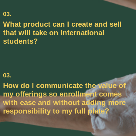
03.
What product can I create and sell
that will take on international
students?
03.
How do I communicate the value of
my offerings so enrollment comes
with ease and without adding more
responsibility to my full plate?