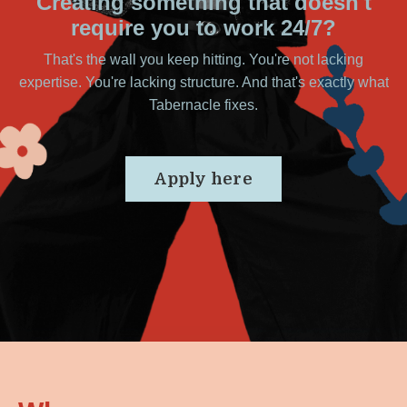
Creating something that doesn't
require you to work 24/7?
That's the wall you keep hitting. You're not lacking
expertise. You're lacking structure. And that's exactly what
Tabernacle fixes.
Apply here