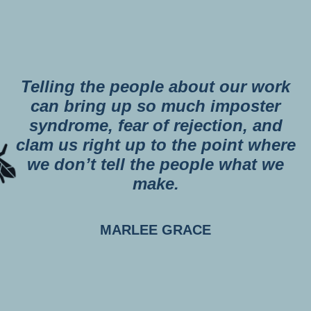
Telling the people about our work
can bring up so much imposter
syndrome, fear of rejection, and
clam us right up to the point where
we don’t tell the people what we
make.
MARLEE GRACE