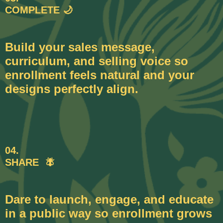
COMPLETE 🌙
Build your sales message,
curriculum, and selling voice so
enrollment feels natural and your
designs perfectly align.
04.
SHARE 🪰
Dare to launch, engage, and educate
in a public way so enrollment grows