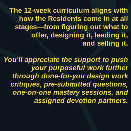
The 12-week curriculum aligns with
how the Residents come in at all
stages—f
rom figuring out what to
offer, designing it, leading it,
and selling it.
You'll appreciate the support to push
your purposeful work further
through done-for-you design work
critiques, pre-submitted questions,
one-on-one mastery sessions, and
assigned devotion partners.