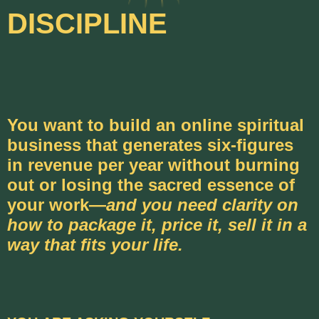
DISCIPLINE
You want to build an online spiritual
business that generates six-figures
in revenue per year without burning
out or losing the sacred essence of
your work—
and you need clarity on
how to package it, price it, sell it in a
way that fits your life.