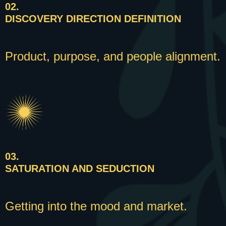
02.
DISCOVERY DIRECTION DEFINITION
Product, purpose, and people alignment.
03.
SATURATION AND SEDUCTION
Getting into the mood and market.