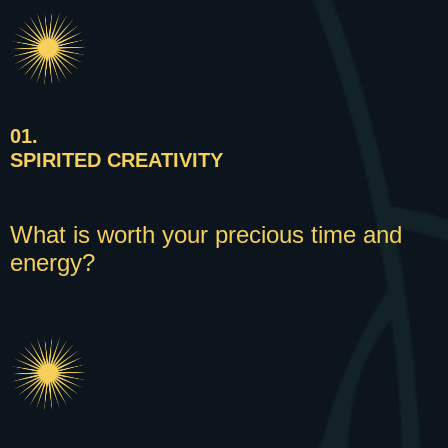
01.
SPIRITED CREATIVITY
What is worth your precious time and
energy?