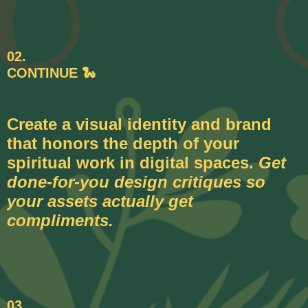
02.
CONTINUE 🐍
Create a visual identity and brand
that honors the depth of your
spiritual work in digital spaces.
Get
done-for-you design critiques so
your assets actually get
compliments.
03.