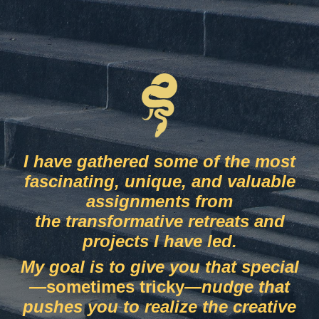
I have gathered some of the most
fascinating, unique, and valuable
assignments from
the
transformative retreats and
projects I have led.
My goal is to give you that special
—
sometimes tricky
—
nudge that
pushes you to realize the
creative