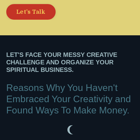
Let's Talk
LET'S FACE YOUR MESSY CREATIVE
CHALLENGE AND ORGANIZE YOUR
SPIRITUAL BUSINESS.
Reasons Why You Haven't
Embraced Your Creativity and
F
ound Ways To Make Money.