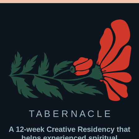
T A B E R N A C L E
A 12-week Creative Residency that
helps experienced spiritual