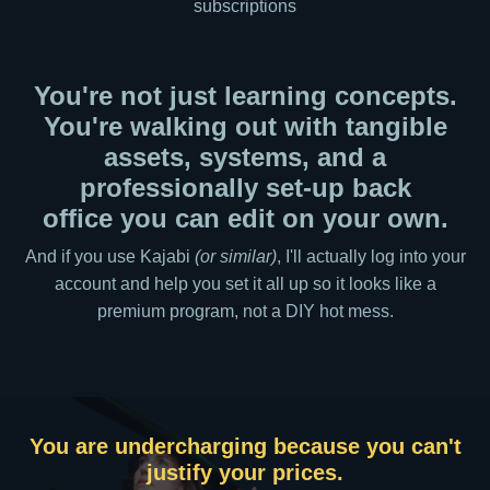
subscriptions
You're not just learning concepts.
You're walking out with tangible
assets, systems, and a
professionally set-up back
office you can edit on your own.
And if you use Kajabi
(or similar)
, I'll actually log into your
account and help you set it all up so it looks like a
premium program, not a DIY hot mess.
There's a gap between what you know and
You are more visible,
You are undercharging because you can't
One-on-one is profitable but not
what you can teach.
justify your prices.
sustainable.
but not in the right way.