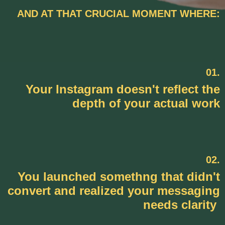
AND AT THAT CRUCIAL MOMENT WHERE:
01.
Your Instagram doesn't reflect the
depth of your actual work
02.
You launched somethng that didn't
convert and realized your messaging
needs clarity