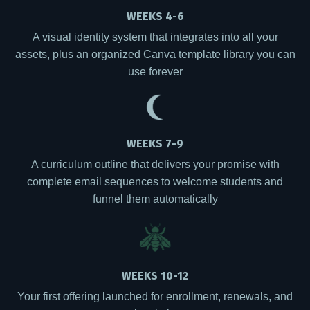
WEEKS 4-6
A visual identity system that integrates into all your
assets, plus an organized Canva template library you can
use forever
WEEKS 7-9
A curriculum outline that delivers your promise with
complete email sequences to welcome students and
funnel them automatically
WEEKS 10-12
Your first offering launched for enrollment, renewals, and