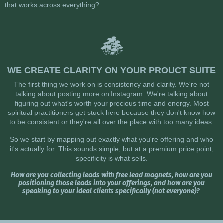
that works across everything?
WE CREATE CLARITY ON YOUR PROUCT SUITE
The first thing we work on is consistency and clarity. We're not
talking about posting more on Instagram. We're talking about
figuring out what's worth your precious time and energy. Most
spiritual practitioners get stuck here because they don't know how
to be consistent or they're all over the place with too many ideas.
So we start by mapping out exactly what you're offering and who
it's actually for. This sounds simple, but at a premium price point,
specificity is what sells.
How are you collecting leads with free lead magnets, how are you
positioning those leads into your offerings, and how are you
speaking to your ideal clients specifically (not everyone)?