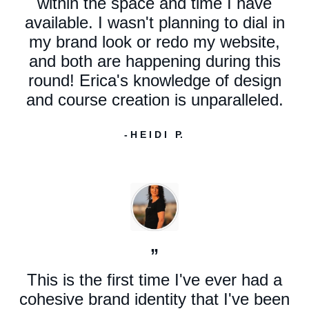
within the space and time I have
available. I wasn't planning to dial in
my brand look or redo my website,
and both are happening during this
round! Erica's knowledge of design
and course creation is unparalleled.
- H E I D I P.
”
This is the first time I've ever had a
cohesive brand identity that I've been