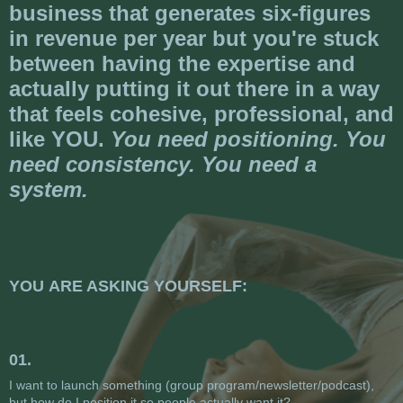
business that generates six-figures
in revenue per year but you're stuck
between having the expertise and
actually putting it out there in a way
that feels cohesive, professional, and
like YOU.
You need positioning. You
need consistency. You need a
system.
YOU ARE ASKING YOURSELF:
01.
I want to launch something (group program/newsletter/podcast),
but how do I position it so people actually want it?