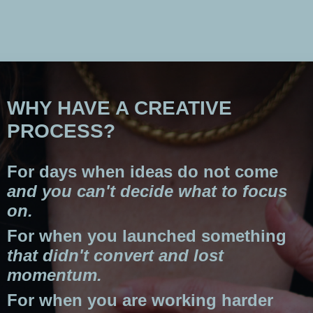
WHY HAVE A CREATIVE
PROCESS?
For days when ideas do not come
and you can't decide what to focus
on.
For when you launched something
that didn't convert and lost
momentum.
For when you are working harder