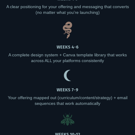
A clear positioning for your offering and messaging that converts
(no matter what you're launching)
WEEKS 4-6
A complete design system + Canva template library that works
across ALL your platforms consistently
WEEKS 7-9
Your offering mapped out (curriculum/content/strategy) + email
sequences that work automatically
WEEKS 10-12