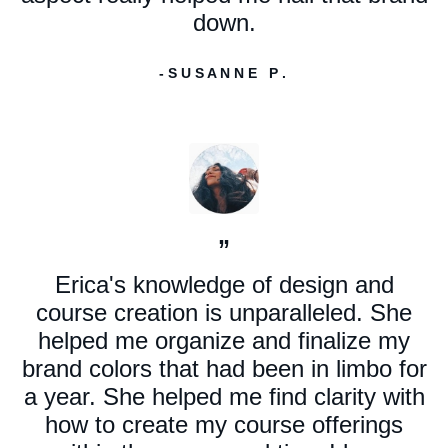
down.
- S U S A N N E P .
”
Erica's knowledge of design and
course creation is unparalleled. She
helped me organize and finalize my
brand colors that had been in limbo for
a year. She helped me find clarity with
how to create my course offerings