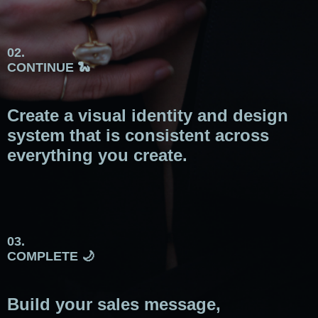
02.
CONTINUE 🐍
Create a visual identity and design
system that is consistent across
everything you create.
03.
COMPLETE 🌙
Build your sales message,