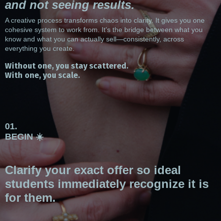
and not seeing results.
A creative process transforms chaos into clarity. It gives you one
cohesive system to work from. It's the bridge between what you
know and what you can actually sell—consistently, across
everything you create.
Without one, you stay scattered.
With one, you scale.
01.
BEGIN ☀️
Clarify your exact offer so ideal
students immediately recognize it is
for them.