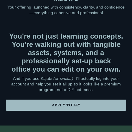
Your offering launched with consistency, clarity, and confidence
—everything cohesive and professional
You're not just learning concepts.
You're walking out with tangible
assets, systems, and a
professionally set-up back
office you can edit on your own.
And if you use Kajabi
(or similar)
, I'll actually log into your
account and help you set it all up so it looks like a premium
program, not a DIY hot mess.
APPLY TODAY