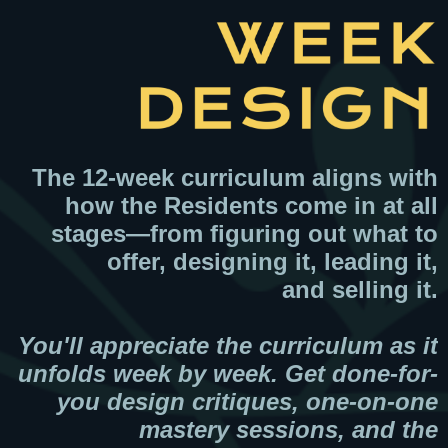
The 12-week curriculum aligns with
how the Residents come in at all
stages—from figuring out what to
offer, designing it, leading it,
and selling it.
You'll appreciate the curriculum as it
unfolds week by week. Get done-for-
you design critiques, one-on-one
mastery sessions, and the