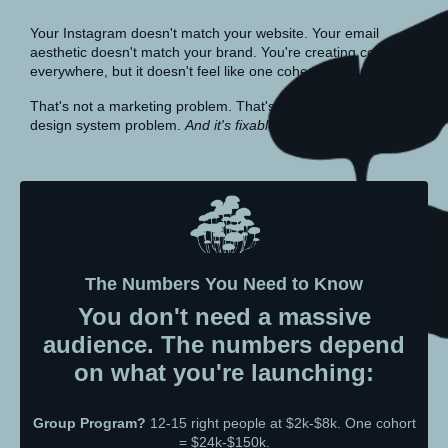
Your Instagram doesn't match your website. Your email
aesthetic doesn't match your brand. You're creating content
everywhere, but it doesn't feel like one cohesive thing.
That's not a marketing problem. That's a positioning and
design system problem.
And it's fixable.
The Numbers You Need to Know
You don't need a massive
audience. The numbers depend
on what you're launching:
Group Program?
12-15 right people at $2k-$8k. One cohort
= $24k-$150k.