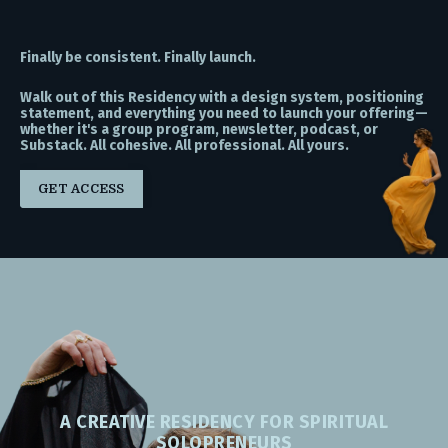
Finally be consistent. Finally launch.
Walk out of this Residency with a design system, positioning
statement, and everything you need to launch your offering—
whether it's a group program, newsletter, podcast, or
Substack. All cohesive. All professional. All yours.
GET ACCESS
A CREATIVE RESIDENCY FOR SPIRITUAL
SOLOPRENEURS