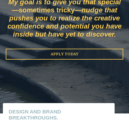
My goal is to give you that special
—
sometimes tricky
—
nudge that
pushes you to realize the
creative
confidence and potential you have
inside but have yet to discover.
APPLY TODAY
DESIGN AND BRAND
BREAKTHROUGHS.