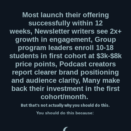
Most launch their offering
successfully within 12
weeks,
Newsletter writers see 2x+
growth in engagement,
Group
program leaders enroll 10-18
students in first cohort at $3k-$8k
price points,
Podcast creators
report clearer brand positioning
and audience clarity,
Many make
back their investment in the first
cohort/month.
But that's not actually why you should do this.
You should do this because: