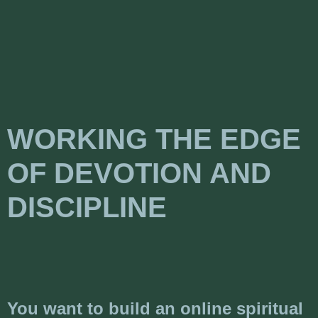
WORKING THE EDGE
OF DEVOTION AND
DISCIPLINE
You want to build an online spiritual