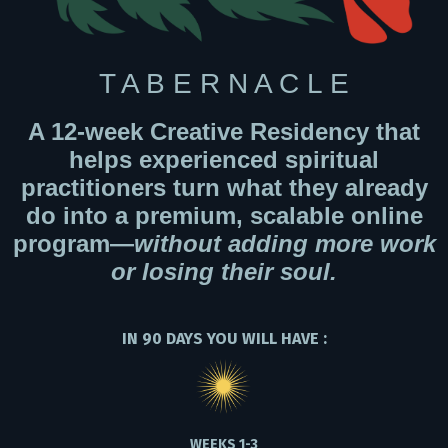
T A B E R N A C L E
A 12-week Creative Residency that
helps experienced spiritual
practitioners turn what they already
do into a premium, scalable online
program—
without adding more work
or losing their soul.
IN 90 DAYS YOU WILL HAVE :
WEEKS 1-3