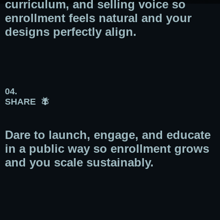
curriculum, and selling voice so
enrollment feels natural and your
designs perfectly align.
04.
SHARE 🪰
Dare to launch, engage, and educate
in a public way so enrollment grows
and you scale sustainably.