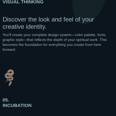
VISUAL THINKING
Discover the look and feel of your
creative identity.
You'll create your complete design system—color palette, fonts,
graphic style—that reflects the depth of your spiritual work. This
becomes the foundation for everything you create from here
forward.
05.
INCUBATION