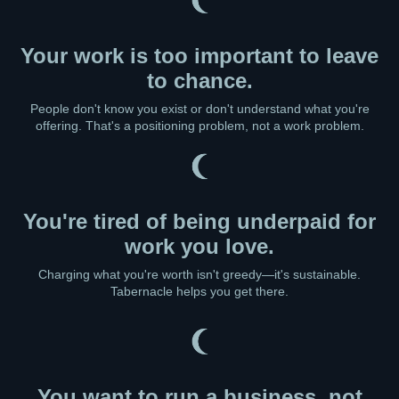
Your work is too important to leave
to chance.
People don't know you exist or don't understand what you're
offering. That's a positioning problem, not a work problem.
You're tired of being underpaid for
work you love.
Charging what you're worth isn't greedy—it's sustainable.
Tabernacle helps you get there.
You want to run a business, not