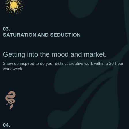
03.
SATURATION AND SEDUCTION
Getting into the mood and market.
Show up inspired to do your distinct creative work within a 20-hour
work week.
04.