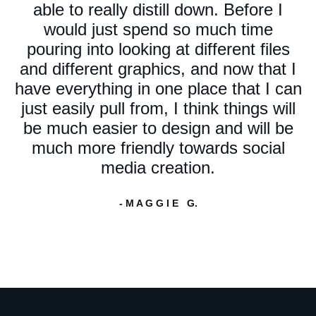
able to really distill down. Before I
would just spend so much time
pouring into looking at different files
and different graphics, and now that I
have everything in one place that I can
just easily pull from, I think things will
be much easier to design and will be
much more friendly towards social
media creation.
- M A G G I E G.