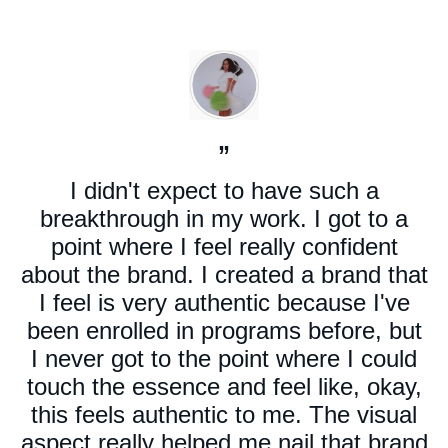
”
I didn't expect to have such a
breakthrough in my work. I got to a
point where I feel really confident
about the brand. I created a brand that
I feel is very authentic because I've
been enrolled in programs before, but
I never got to the point where I could
touch the essence and feel like, okay,
this feels authentic to me. The visual
aspect really helped me nail that brand