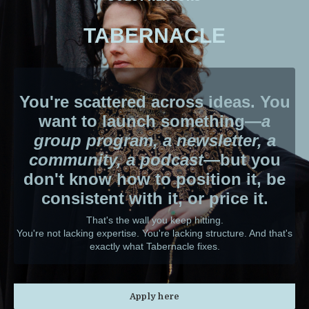
TABERNACLE
You're scattered across ideas. You
want to launch something—
a
group program, a newsletter, a
community, a podcast
—but you
don't know how to position it, be
consistent with it, or price it.
That's the wall you keep hitting.
You're not lacking expertise. You're lacking structure. And that's
exactly what Tabernacle fixes.
Apply here