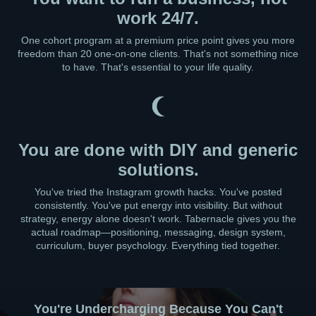
work 24/7.
One cohort program at a premium price point gives you more
freedom than 20 one-on-one clients. That's not something nice
to have. That's essential to your life quality.
You are done with DIY and generic
solutions.
You've tried the Instagram growth hacks. You've posted
consistently. You've put energy into visibility. But without
strategy, energy alone doesn't work. Tabernacle gives you the
actual roadmap—positioning, messaging, design system,
curriculum, buyer psychology. Everything tied together.
You're Undercharging Because You Can't
You're Stuck Between Knowing and Launching
Your Brand Feels Scattered Across Platforms