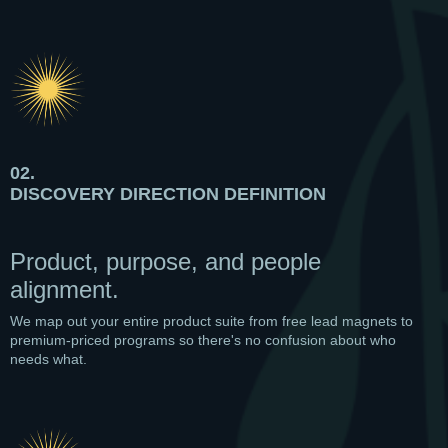
02.
DISCOVERY DIRECTION DEFINITION
Product, purpose, and people
alignment.
We map out your entire product suite from free lead magnets to
premium-priced programs so there's no confusion about who
needs what.