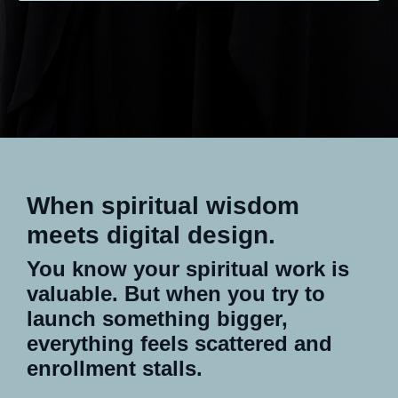
When spiritual wisdom
meets digital design.
You know your spiritual work is
valuable. But when you try to
launch something bigger,
everything feels scattered and
enrollment stalls.