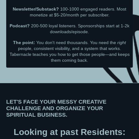
Newsletter/Substack?
100-1000 engaged readers. Most
monetize at $5-20/month per subscriber.
Podcast?
200-500 loyal listeners. Sponsorships start at 1-2k
downloads/episode.
The point:
You don't need thousands. You need the
right
people, consistent visibility, and a system that works.
Tabernacle teaches you how to get those people—and keeps
them coming back.
LET'S FACE YOUR MESSY CREATIVE
CHALLENGE AND ORGANIZE YOUR
SPIRITUAL BUSINESS.
Looking at past Residents: