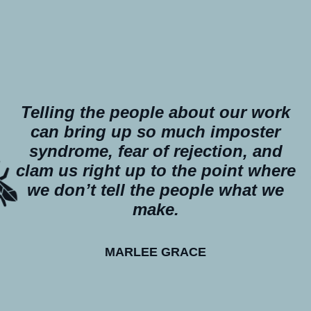
Telling the people about our work
can bring up so much imposter
syndrome, fear of rejection, and
clam us right up to the point where
we don’t tell the people what we
make.
MARLEE GRACE