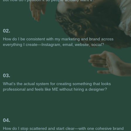
02.
How do I be consistent with my marketing and brand across
everything I create—Instagram, email, website, social?
03.
What's the actual system for creating something that looks
professional and feels like ME without hiring a designer?
04.
How do I stop scattered and start clear—with one cohesive brand