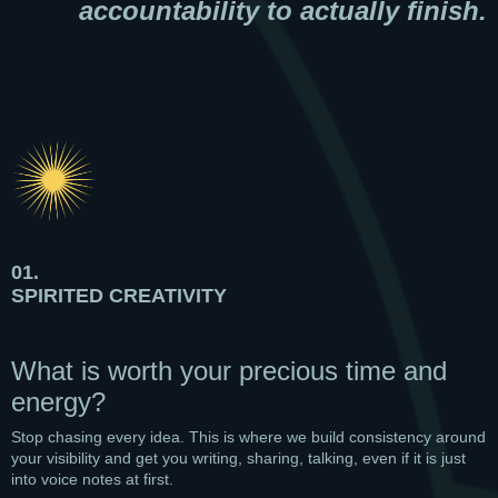
accountability to actually finish.
01.
SPIRITED CREATIVITY
What is worth your precious time and
energy?
Stop chasing every idea. This is where we build consistency around
your visibility and get you writing, sharing, talking, even if it is just
into voice notes at first.