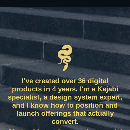
I've created over 36 digital
products in 4 years. I'm a Kajabi
specialist, a design system expert,
and I know how to position and
launch offerings that actually
convert.