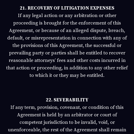
21. RECOVERY OF LITIGATION EXPENSES
If any legal action or any arbitration or other
proceeding is brought for the enforcement of this
Agreement, or because of an alleged dispute, breach,
default, or misrepresentation in connection with any of
the provisions of this Agreement, the successful or
prevailing party or parties shall be entitled to recover
reasonable attorneys’ fees and other costs incurred in
that action or proceeding, in addition to any other relief
to which it or they may be entitled.
22. SEVERABILITY
If any term, provision, covenant, or condition of this
Agreement is held by an arbitrator or court of
competent jurisdiction to be invalid, void, or
unenforceable, the rest of the Agreement shall remain