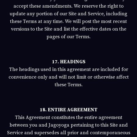
accept these amendments. We reserve the right to
update any portion of our Site and Service, including
these Terms at any time. We will post the most recent
versions to the Site and list the effective dates on the
pages of our Terms.
17. HEADINGS
The headings used in this agreement are included for
convenience only and will not limit or otherwise affect
these Terms.
18. ENTIRE AGREEMENT
This Agreement constitutes the entire agreement
between you and
Jagoyoga
pertaining to this Site and
Service and supersedes all prior and contemporaneous