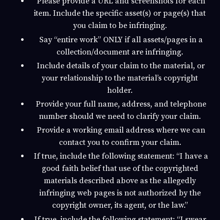
Please provide a URL and screenshots for each
item. Include the specific asset(s) or page(s) that
you claim to be infringing.
Say “entire work” ONLY if all assets/pages in a
collection/document are infringing.
Include details of your claim to the material, or
your relationship to the material’s copyright
holder.
Provide your full name, address, and telephone
number should we need to clarify your claim.
Provide a working email address where we can
contact you to confirm your claim.
If true, include the following statement: “I have a
good faith belief that use of the copyrighted
materials described above as the allegedly
infringing web pages is not authorized by the
copyright owner, its agent, or the law.”
If true, include the following statement: “I swear,