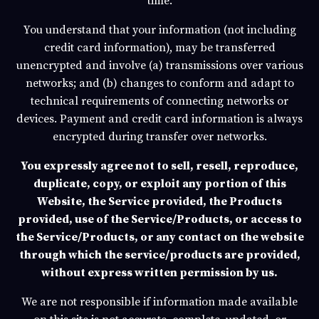
time.
You understand that your information (not including
credit card information), may be transferred
unencrypted and involve (a) transmissions over various
networks; and (b) changes to conform and adapt to
technical requirements of connecting networks or
devices. Payment and credit card information is always
encrypted during transfer over networks.
You expressly agree not to sell, resell, reproduce,
duplicate, copy, or exploit any portion of this
Website, the Service provided, the Products
provided, use of the Service/Products, or access to
the Service/Products, or any contact on the website
through which the service/products are provided,
without express written permission by us.
We are not responsible if information made available