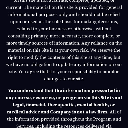
on this site is not accurate, complete, updated, or
current. The material on this site is provided for general
informational purposes only and should not be relied
upon or used as the sole basis for making decisions,
related to your business or otherwise, without
consulting primary, more accurate, more complete, or
more timely sources of information. Any reliance on the
material on this Site is at your own risk. We reserve the
right to modify the contents of this site at any time, but
we have no obligation to update any information on our
site. You agree that it is your responsibility to monitor
changes to our site.
You understand that the information presented in
any course, resource, or program via this Site is not
legal, financial, therapeutic, mental health, or
medical advice and Company is not a law firm.
All of
the information provided throughout the Program and
Services, including the resources delivered via