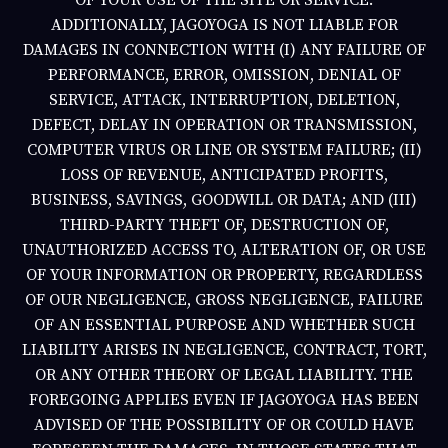
ADDITIONALLY,
JAGOYOGA
IS NOT LIABLE FOR
DAMAGES IN CONNECTION WITH (I) ANY FAILURE OF
PERFORMANCE, ERROR, OMISSION, DENIAL OF
SERVICE, ATTACK, INTERRUPTION, DELETION,
DEFECT, DELAY IN OPERATION OR TRANSMISSION,
COMPUTER VIRUS OR LINE OR SYSTEM FAILURE; (II)
LOSS OF REVENUE, ANTICIPATED PROFITS,
BUSINESS, SAVINGS, GOODWILL OR DATA; AND (III)
THIRD-PARTY THEFT OF, DESTRUCTION OF,
UNAUTHORIZED ACCESS TO, ALTERATION OF, OR USE
OF YOUR INFORMATION OR PROPERTY, REGARDLESS
OF OUR NEGLIGENCE, GROSS NEGLIGENCE, FAILURE
OF AN ESSENTIAL PURPOSE AND WHETHER SUCH
LIABILITY ARISES IN NEGLIGENCE, CONTRACT, TORT,
OR ANY OTHER THEORY OF LEGAL LIABILITY. THE
FOREGOING APPLIES EVEN IF
JAGOYOGA
HAS BEEN
ADVISED OF THE POSSIBILITY OF OR COULD HAVE