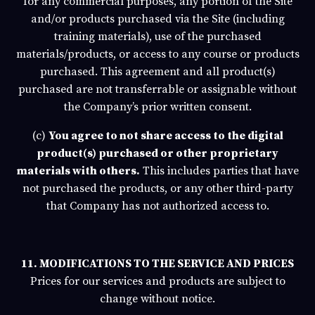
for any commercial purposes, any portion of the Site
and/or products purchased via the Site (including
training materials), use of the purchased
materials/products, or access to any course or products
purchased. This agreement and all product(s)
purchased are not transferrable or assignable without
the Company’s prior written consent.
(c)
You agree to not share access to the digital
product(s) purchased or other proprietary
materials with others.
This includes parties that have
not purchased the products, or any other third-party
that Company has not authorized access to.
11. MODIFICATIONS TO THE SERVICE AND PRICES
Prices for our services and products are subject to
change without notice.