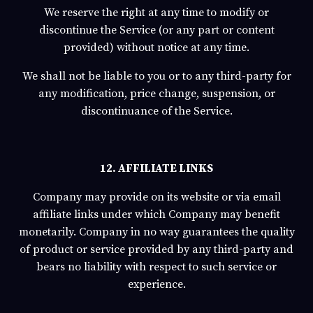
We reserve the right at any time to modify or
discontinue the Service (or any part or content
provided) without notice at any time.
We shall not be liable to you or to any third-party for
any modification, price change, suspension, or
discontinuance of the Service.
12. AFFILIATE LINKS
Company may provide on its website or via email
affiliate links under which Company may benefit
monetarily. Company in no way guarantees the quality
of product or service provided by any third-party and
bears no liability with respect to such service or
experience.