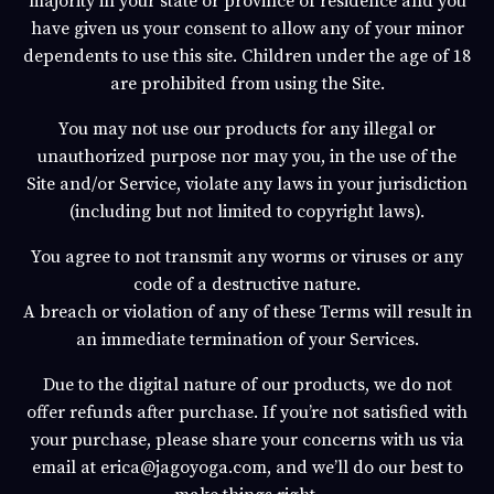
majority in your state or province of residence and you
have given us your consent to allow any of your minor
dependents to use this site. Children under the age of 18
are prohibited from using the Site.
You may not use our products for any illegal or
unauthorized purpose nor may you, in the use of the
Site and/or Service, violate any laws in your jurisdiction
(including but not limited to copyright laws).
You agree to not transmit any worms or viruses or any
code of a destructive nature.
A breach or violation of any of these Terms will result in
an immediate termination of your Services.
Due to the digital nature of our products, we
do not
offer refunds after purchase
. If you’re not satisfied with
your purchase, please share your concerns with us via
email at
erica@jagoyoga.com,
and we’ll do our best to