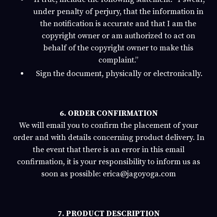
under penalty of perjury, that the information in
the notification is accurate and that I am the
copyright owner or am authorized to act on
behalf of the copyright owner to make this
complaint.”
Sign the document, physically or electronically.
6. ORDER CONFIRMATION
We will email you to confirm the placement of your
order and with details concerning product delivery. In
the event that there is an error in this email
confirmation, it is your responsibility to inform us as
soon as possible:
erica@jagoyoga.com
7. PRODUCT DESCRIPTION