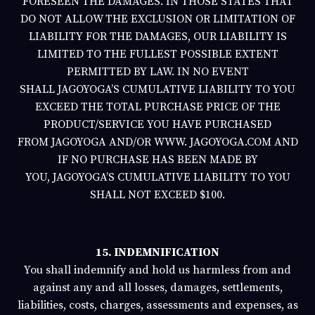
FORESEEN THE DAMAGES. IN THOSE STATES THAT
DO NOT ALLOW THE EXCLUSION OR LIMITATION OF
LIABILITY FOR THE DAMAGES, OUR LIABILITY IS
LIMITED TO THE FULLEST POSSIBLE EXTENT
PERMITTED BY LAW. IN NO EVENT
SHALL
JAGOYOGA’S
CUMULATIVE LIABILITY TO YOU
EXCEED THE TOTAL PURCHASE PRICE OF THE
PRODUCT/SERVICE YOU HAVE PURCHASED
FROM
JAGOYOGA
AND/OR
WWW.
JAGOYOGA.COM
AND
IF NO PURCHASE HAS BEEN MADE BY
YOU,
JAGOYOGA’S
CUMULATIVE LIABILITY TO YOU
SHALL NOT EXCEED $100.
15. INDEMNIFICATION
You shall indemnify and hold us harmless from and
against any and all losses, damages, settlements,
liabilities, costs, charges, assessments and expenses, as