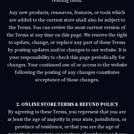
reading them.
Any new products, resources, features, or tools which
are added to the current store shall also be subject to
the Terms. You can review the most current version of
the Terms at any time on this page. We reserve the right
to update, change, or replace any part of these Terms
by posting updates and/or changes to our website. It is
your responsibility to check this page periodically for
changes. Your continued use of or access to the website
following the posting of any changes constitutes
acceptance of those changes.
2. ONLINE STORE TERMS & REFUND POLICY
By agreeing to these Terms, you represent that you are
at least the age of majority in your state, jurisdiction, or
province of residence, or that you are the age of