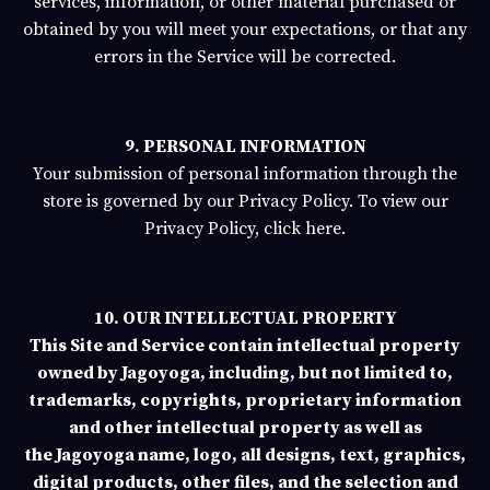
services, information, or other material purchased or
obtained by you will meet your expectations, or that any
errors in the Service will be corrected.
9. PERSONAL INFORMATION
Your submission of personal information through the
store is governed by our Privacy Policy. To view our
Privacy Policy,
click here.
10. OUR INTELLECTUAL PROPERTY
This Site and Service contain intellectual property
owned by
Jagoyoga
, including, but not limited to,
trademarks, copyrights, proprietary information
and other intellectual property as well as
the
Jagoyoga
name, logo, all designs, text, graphics,
digital products, other files, and the selection and