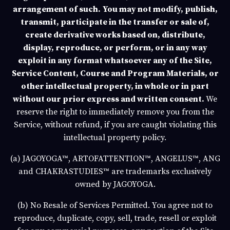
arrangement of such.
You may not modify, publish,
transmit, participate in the transfer or sale of,
create derivative works based on, distribute,
display, reproduce, or perform, or in any way
exploit in any format whatsoever any of the Site,
Service Content, Course and Program Materials, or
other intellectual property, in whole or in part
without our prior express and written consent.
We
reserve the right to immediately remove you from the
Service, without refund, if you are caught violating this
intellectual property policy.
(a)
JAGOYOGA
™,
ARTOFATTENTION
™,
ANGELUS
™,
ANGEL
and
CHAKRASTUDIES
™ are trademarks exclusively
owned by
JAGOYOGA
.
(b)
No Resale of Services Permitted
. You agree not to
reproduce, duplicate, copy, sell, trade, resell or exploit