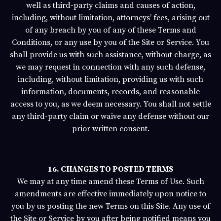
well as third-party claims and causes of action,
including, without limitation, attorneys’ fees, arising out
of any breach by you of any of these Terms and
Conditions, or any use by you of the Site or Service. You
shall provide us with such assistance, without charge, as
we may request in connection with any such defense,
including, without limitation, providing us with such
information, documents, records, and reasonable
access to you, as we deem necessary. You shall not settle
any third-party claim or waive any defense without our
prior written consent.
16. CHANGES TO POSTED TERMS
We may at any time amend these Terms of Use. Such
amendments are effective immediately upon notice to
you by us posting the new Terms on this Site. Any use of
the Site or Service by you after being notified means you