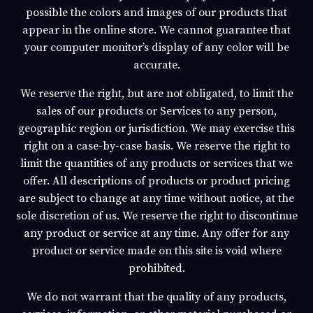
possible the colors and images of our products that
appear in the online store. We cannot guarantee that
your computer monitor’s display of any color will be
accurate.
We reserve the right, but are not obligated, to limit the
sales of our products or Services to any person,
geographic region or jurisdiction. We may exercise this
right on a case-by-case basis. We reserve the right to
limit the quantities of any products or services that we
offer. All descriptions of products or product pricing
are subject to change at any time without notice, at the
sole discretion of us. We reserve the right to discontinue
any product or service at any time. Any offer for any
product or service made on this site is void where
prohibited.
We do not warrant that the quality of any products,