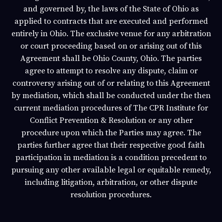
and governed by, the laws of the State of
Ohio
as
applied to contracts that are executed and performed
entirely in
Ohio
. The exclusive venue for any arbitration
or court proceeding based on or arising out of this
Agreement shall be
Ohio
County,
Ohio
. The parties
agree to attempt to resolve any dispute, claim or
controversy arising out of or relating to this Agreement
by mediation, which shall be conducted under the then
current mediation procedures of The CPR Institute for
Conflict Prevention & Resolution or any other
procedure upon which the Parties may agree. The
parties further agree that their respective good faith
participation in mediation is a condition precedent to
pursuing any other available legal or equitable remedy,
including litigation, arbitration, or other dispute
resolution procedures.