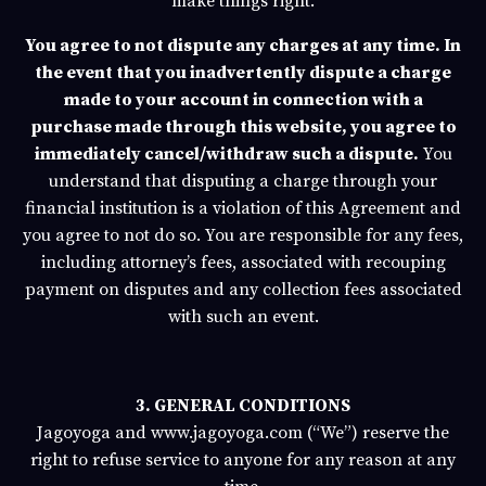
make things right.
You agree to not dispute any charges at any time. In
the event that you inadvertently dispute a charge
made to your account in connection with a
purchase made through this website, you agree to
immediately cancel/withdraw such a dispute.
You
understand that disputing a charge through your
financial institution is a violation of this Agreement and
you agree to not do so. You are responsible for any fees,
including attorney’s fees, associated with recouping
payment on disputes and any collection fees associated
with such an event.
3. GENERAL CONDITIONS
Jagoyoga
and
www.jagoyoga.com
(“We”) reserve the
right to refuse service to anyone for any reason at any