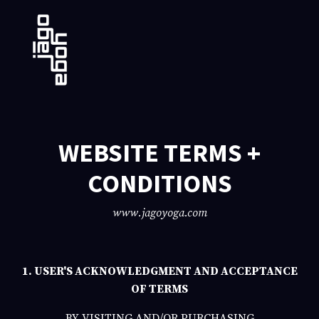
WEBSITE TERMS +
CONDITIONS
www.jagoyoga.com
1. USER'S ACKNOWLEDGMENT AND ACCEPTANCE
OF TERMS
BY VISITING AND/OR PURCHASING