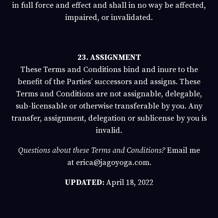
in full force and effect and shall in no way be affected,
impaired, or invalidated.
23. ASSIGNMENT
These Terms and Conditions bind and inure to the
benefit of the Parties’ successors and assigns. These
Terms and Conditions are not assignable, delegable,
sub-licensable or otherwise transferable by you. Any
transfer, assignment, delegation or sublicense by you is
invalid.
Questions about these Terms and Conditions?
Email me
at
erica@jagoyoga.com.
UPDATED:
April 18, 2022