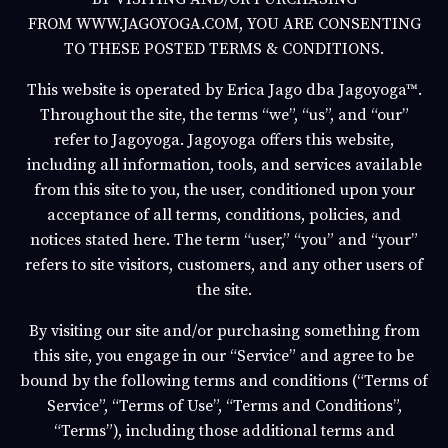
FROM
WWW.JAGOYOGA.COM
, YOU ARE CONSENTING
TO THESE POSTED TERMS & CONDITIONS.
This website is operated by
Erica Jago
dba
Jagoyoga
™.
Throughout the site, the terms “we”, “us”, and “our”
refer to
Jagoyoga
.
Jagoyoga
offers this website,
including all information, tools, and services available
from this site to you, the user, conditioned upon your
acceptance of all terms, conditions, policies, and
notices stated here. The term “user,” “you” and “your”
refers to site visitors, customers, and any other users of
the site.
By visiting our site and/or purchasing something from
this site, you engage in our “Service” and agree to be
bound by the following terms and conditions (“Terms of
Service”, “Terms of Use”, “Terms and Conditions”,
“Terms”), including those additional terms and