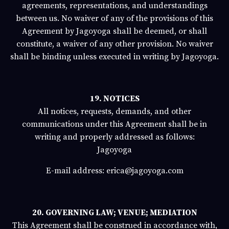
agreements, representations, and understandings
between us. No waiver of any of the provisions of this
Agreement by
Jagoyoga
shall be deemed, or shall
constitute, a waiver of any other provision. No waiver
shall be binding unless executed in writing by
Jagoyoga
.
19. NOTICES
All notices, requests, demands, and other
communications under this Agreement shall be in
writing and properly addressed as follows:
Jagoyoga
E-mail address:
erica@jagoyoga.com
20. GOVERNING LAW; VENUE; MEDIATION
This Agreement shall be construed in accordance with,