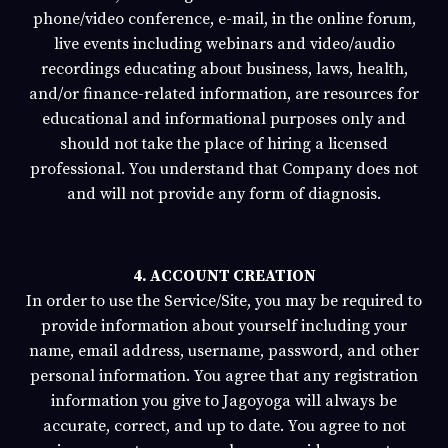
phone/video conference, e-mail, in the online forum,
live events including webinars and video/audio
recordings educating about business, laws, health,
and/or finance-related information, are resources for
educational and informational purposes only and
should not take the place of hiring a licensed
professional. You understand that Company does not
and will not provide any form of diagnosis.
4. ACCOUNT CREATION
In order to use the Service/Site, you may be required to
provide information about yourself including your
name, email address, username, password, and other
personal information. You agree that any registration
information you give to
Jagoyoga
will always be
accurate, correct, and up to date. You agree to not