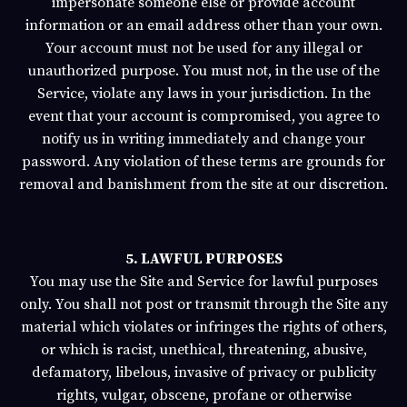
impersonate someone else or provide account
information or an email address other than your own.
Your account must not be used for any illegal or
unauthorized purpose. You must not, in the use of the
Service, violate any laws in your jurisdiction. In the
event that your account is compromised, you agree to
notify us in writing immediately and change your
password. Any violation of these terms are grounds for
removal and banishment from the site at our discretion.
5. LAWFUL PURPOSES
You may use the Site and Service for lawful purposes
only. You shall not post or transmit through the Site any
material which violates or infringes the rights of others,
or which is racist, unethical, threatening, abusive,
defamatory, libelous, invasive of privacy or publicity
rights, vulgar, obscene, profane or otherwise