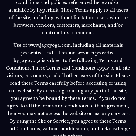
conditions and policies referenced here and/or
available by hyperlink. These Terms apply to all users
of the site, including, without limitation, users who are
browsers, vendors, customers, merchants, and/or
contributors of content.
Use of
www.jagoyoga.com
, including all materials
presented and all online services provided
by
Jagoyoga
is subject to the following Terms and
Conditions. These Terms and Conditions apply to all site
visitors, customers, and all other users of the site. Please
read these Terms carefully before accessing or using
our website. By accessing or using any part of the site,
you agree to be bound by these Terms. If you do not
agree to all the terms and conditions of this agreement,
then you may not access the website or use any services.
By using the Site or Service, you agree to these Terms
and Conditions, without modification, and acknowledge