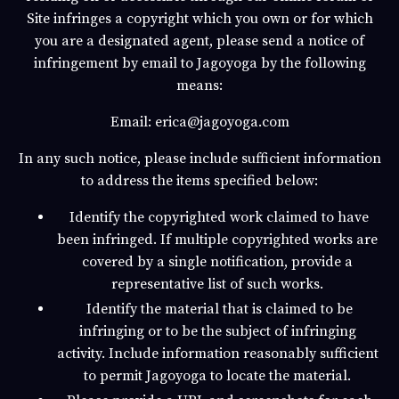
Site infringes a copyright which you own or for which
you are a designated agent, please send a notice of
infringement by email to
Jagoyoga
by the following
means:
Email:
erica@jagoyoga.com
In any such notice, please include sufficient information
to address the items specified below:
Identify the copyrighted work claimed to have
been infringed. If multiple copyrighted works are
covered by a single notification, provide a
representative list of such works.
Identify the material that is claimed to be
infringing or to be the subject of infringing
activity. Include information reasonably sufficient
to permit
Jagoyoga
to locate the material.