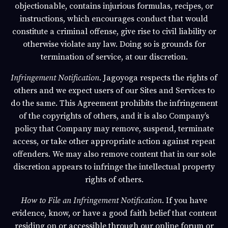
objectionable, contains injurious formulas, recipes, or
instructions, which encourages conduct that would
constitute a criminal offense, give rise to civil liability or
otherwise violate any law. Doing so is grounds for
termination of service, at our discretion.
Infringement Notification
.
Jagoyoga
respects the rights of
others and we expect users of our Sites and Services to
do the same. This Agreement prohibits the infringement
of the copyrights of others, and it is also Company’s
policy that Company may remove, suspend, terminate
access, or take other appropriate action against repeat
offenders. We may also remove content that in our sole
discretion appears to infringe the intellectual property
rights of others.
How to File an Infringement Notification
. If you have
evidence, know, or have a good faith belief that content
residing on or accessible through our online forum or