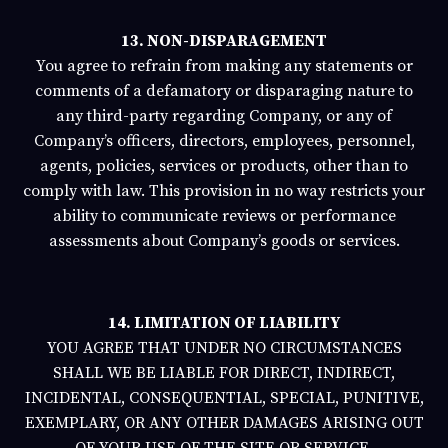
13. NON-DISPARAGEMENT
You agree to refrain from
making any statements or
comments of a defamatory or disparaging nature to
any third-party regarding Company, or any of
Company’s officers, directors, employees, personnel,
agents, policies, services or products, other than to
comply with law.
This provision in no way
restricts your
ability to communicate reviews or performance
assessments about Company’s goods or services.
14. LIMITATION OF LIABILITY
YOU AGREE THAT UNDER NO CIRCUMSTANCES
SHALL WE BE LIABLE FOR DIRECT, INDIRECT,
INCIDENTAL, CONSEQUENTIAL, SPECIAL, PUNITIVE,
EXEMPLARY, OR ANY OTHER DAMAGES ARISING OUT
OF YOUR USE OF THE SITE OR SERVICE.