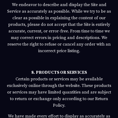
We endeavor to describe and display the Site and
Service as accurately as possible. While we try to be as
clear as possible in explaining the content of our
products, please do not accept that the Site is entirely
accurate, current, or error-free. From time to time we
may correct errors in pricing and descriptions. We
reserve the right to refuse or cancel any order with an
incorrect price listing.
8. PRODUCTS OR SERVICES
Certain products or services may be available
exclusively online through the website. These products
or services may have limited quantities and are subject
to return or exchange only according to our Return
Policy.
We have made every effort to display as accurately as