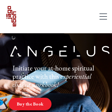
Initiate your at-home spiritual
practice with this
experiential
chakra workbook!
Buy the Book