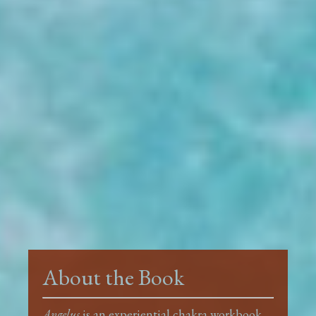
About the Book
Angelus
is an experiential chakra workbook