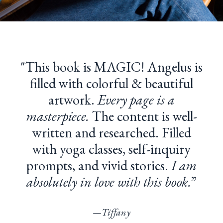
"T
his book is MAGIC! Angelus is
filled with colorful & beautiful
artwork.
Every page is a
masterpiece.
The content is well-
written and researched. Filled
with yoga classes, self-inquiry
prompts, and vivid stories.
I am
absolutely in love with this book.
”
—
Tiffany