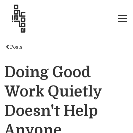
Posts
Doing Good
Work Quietly
Doesn't Help
Anyone.