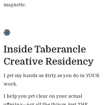
magnetic.
Inside Taberancle
Creative Residency
I get my hands as dirty as you do in YOUR
work.
I help you get clear on your actual
offering—not all the things, just THE