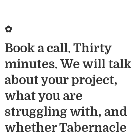
✿
Book a call. Thirty
minutes. We will talk
about your project,
what you are
struggling with, and
whether Tabernacle