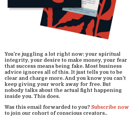
You're juggling a lot right now: your spiritual
integrity, your desire to make money, your fear
that success means being fake. Most business
advice ignores all of this. It just tells you to be
clear and charge more. And you know you can't
keep giving your work away for free. But
nobody talks about the actual fight happening
inside you. This does.
Was this email forwarded to you?
Subscribe now
to join our cohort of conscious creators..