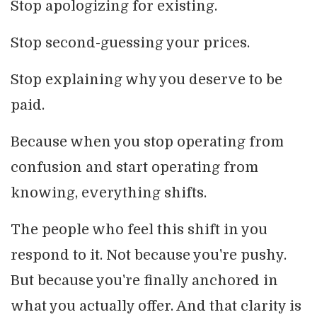
Stop apologizing for existing.
Stop second-guessing your prices.
Stop explaining why you deserve to be
paid.
Because when you stop operating from
confusion and start operating from
knowing, everything shifts.
The people who feel this shift in you
respond to it. Not because you're pushy.
But because you're finally anchored in
what you actually offer. And that clarity is