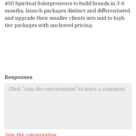
400 Spiritual Solorpreneurs to build brands in 3-6
months, launch packages distinct and differentiated,
and upgrade their smaller clients into mid to high-
tier packages with anchored pricing.
Responses
Join the conversation