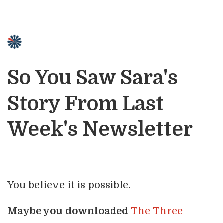
So You Saw Sara's
Story From Last
Week's Newsletter
You believe it is possible.
Maybe you downloaded
The Three