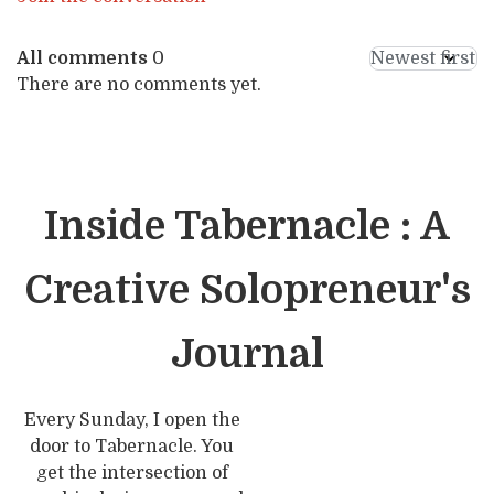
All comments
0
There are no comments yet.
Inside Tabernacle : A
Creative Solopreneur's
Journal
Every Sunday, I open the
door to Tabernacle. You
get the intersection of