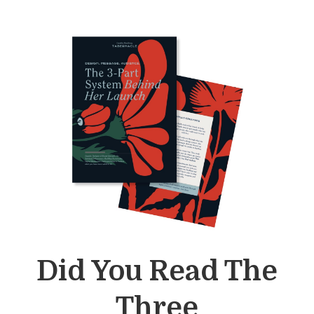
Did You Read The
Three