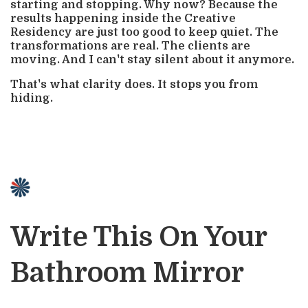
starting and stopping. Why now? Because the
results happening inside the Creative
Residency are just too good to keep quiet. The
transformations are real. The clients are
moving. And I can't stay silent about it anymore.
That's what clarity does. It stops you from
hiding.
Write This On Your
Bathroom Mirror