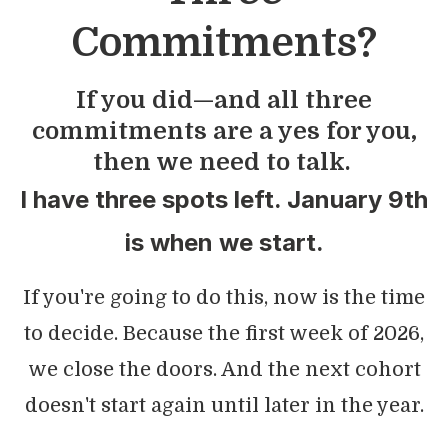
Commitments?
If you did—and all three
commitments are a yes for you,
then we need to talk.
I have three spots left. January 9th
is when we start.
If you're going to do this, now is the time
to decide. Because the first week of 2026,
we close the doors. And the next cohort
doesn't start again until later in the year.