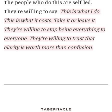
The people who do this are self-led.
They're willing to say:
This is what I do.
This is what it costs. Take it or leave it.
They're willing to stop being everything to
everyone. They're willing to trust that
clarity is worth more than confusion.