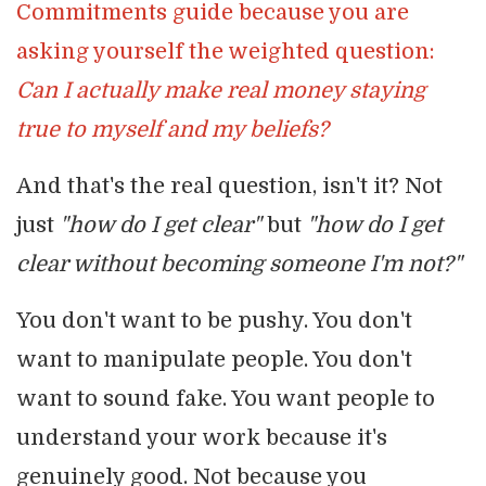
Commitments guide because you are
asking yourself the weighted question:
Can I actually make real money staying
true to myself and my beliefs?
And that's the real question, isn't it? Not
just
"how do I get clear"
but
"how do I get
clear without becoming someone I'm not?"
You don't want to be pushy. You don't
want to manipulate people. You don't
want to sound fake. You want people to
understand your work because it's
genuinely good. Not because you