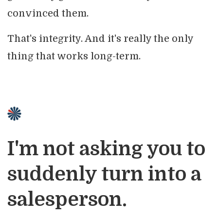
convinced them.
That's integrity. And it's really the only
thing that works long-term.
I'm not asking you to
suddenly turn into a
salesperson.