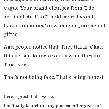
vague. Your brand changes from "I do
spiritual stuff" to "I hold sacred womb
hara ceremonies" or whatever your actual
gift is.
And people notice that. They think: Okay,
this person knows exactly what they do.
This is real.
That's not being fake. That's being honest.
Here is proof that it works:
I'm finally launching my podcast after years of