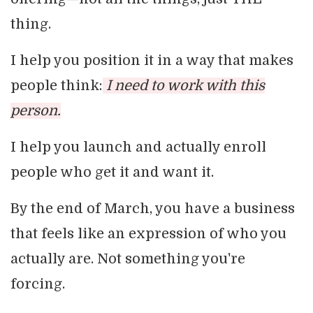
thing.
I help you position it in a way that makes
people think:
I need to work with this
person.
I help you launch and actually enroll
people who get it and want it.
By the end of March, you have a business
that feels like an expression of who you
actually are. Not something you're
forcing.