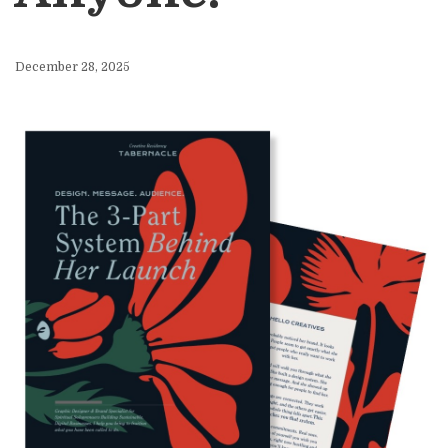
December 28, 2025