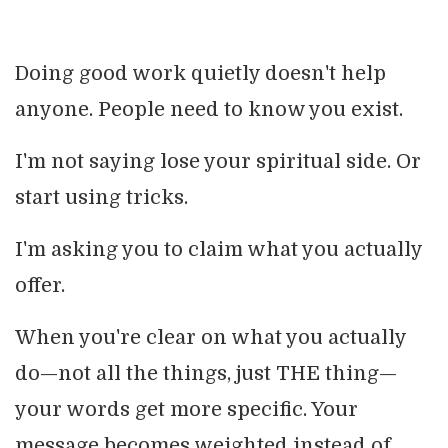
Doing good work quietly doesn't help
anyone. People need to know you exist.
I'm not saying lose your spiritual side. Or
start using tricks.
I'm asking you to claim what you actually
offer.
When you're clear on what you actually
do—not all the things, just THE thing—
your words get more specific. Your
message becomes weighted instead of