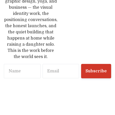
graphic design, yoga, and
business — the visual
identity work, the
positioning conversations,
the honest launches, and
the quiet building that
happens at home while
raising a daughter solo.
This is the work before
the world sees it.
Name
Email