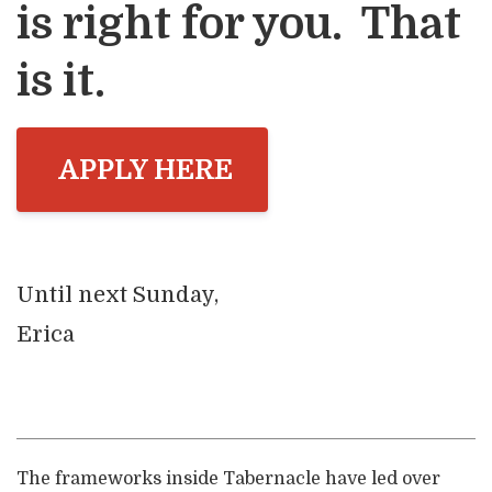
is right for you. That
is it.
APPLY HERE
Until next Sunday,
Erica
The frameworks inside Tabernacle have led over