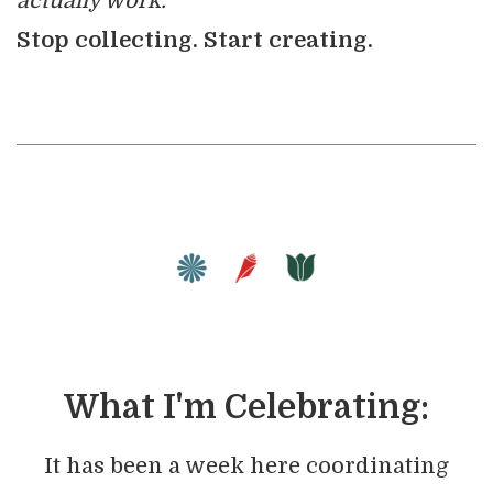
actually work.
Stop collecting. Start creating.
What I'm Celebrating:
It has been a week here coordinating