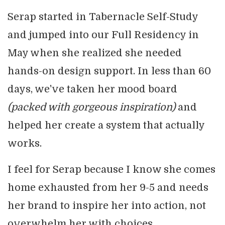
Serap started in Tabernacle Self-Study
and jumped into our Full Residency in
May when she realized she needed
hands-on design support. In less than 60
days, we've taken her mood board
(packed with gorgeous inspiration)
and
helped her create a system that actually
works.
I feel for Serap because I know she comes
home exhausted from her 9-5 and needs
her brand to inspire her into action, not
overwhelm her with choices.