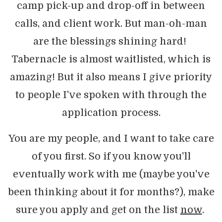
camp pick-up and drop-off in between
calls, and client work. But man-oh-man
are the blessings shining hard!
Tabernacle is almost waitlisted, which is
amazing! But it also means I give priority
to people I've spoken with through the
application process.
You are my people, and I want to take care
of you first. So if you know you'll
eventually work with me (maybe you've
been thinking about it for months?), make
sure you apply and get on the list
now
.