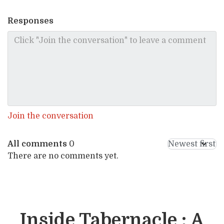
Responses
Join the conversation
All comments
0
There are no comments yet.
Inside Tabernacle : A