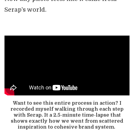
Serap's world.
Want to see this entire process in action? I
recorded myself walking through each step
with Serap. It a 2.5-minute time-lapse that
shows exactly how we went from scattered
inspiration to cohesive brand system.