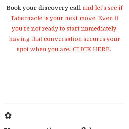
Book your discovery call
and let's see if
Tabernacle is your next move. Even if
you're not ready to start immediately,
having that conversation secures your
spot when you are.. CLICK HERE.
✿