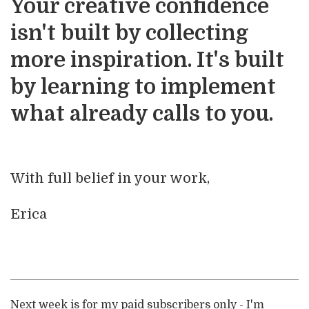
Your creative confidence
isn't built by collecting
more inspiration. It's built
by learning to implement
what already calls to you.
With full belief in your work,
Erica
Next week is for my paid subscribers only - I'm