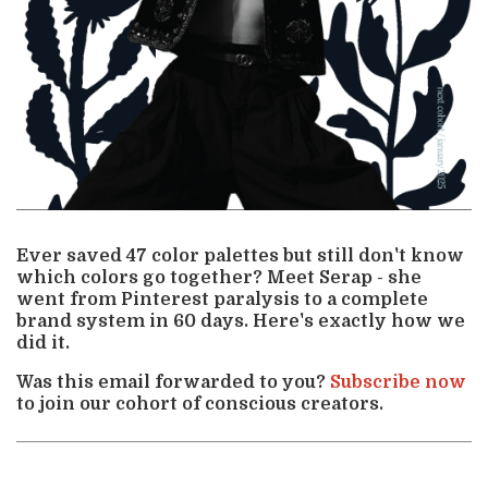
Ever saved 47 color palettes but still don't know
which colors go together? Meet Serap - she
went from Pinterest paralysis to a complete
brand system in 60 days. Here's exactly how we
did it.
Was this email forwarded to you?
Subscribe now
to join our cohort of conscious creators.