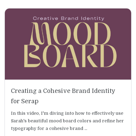
Creating a Cohesive Brand Identity
for Serap
In this video, I'm diving into how to effectively use
Sarah's beautiful mood board colors and refine her
typography for a cohesive brand ...