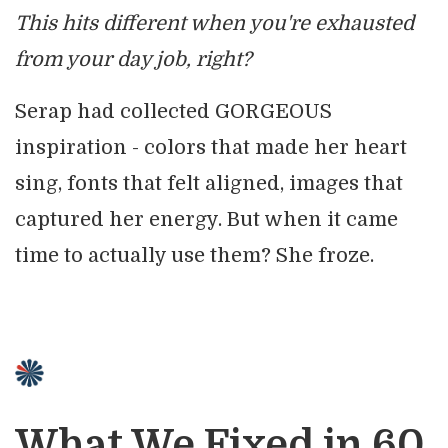
This hits different when you're exhausted
from your day job, right?
Serap had collected GORGEOUS
inspiration - colors that made her heart
sing, fonts that felt aligned, images that
captured her energy. But when it came
time to actually use them? She froze.
What We Fixed in 60