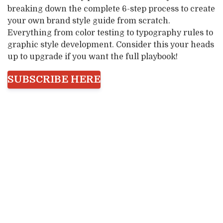
breaking down the complete 6-step process to create
your own brand style guide from scratch.
Everything from color testing to typography rules to
graphic style development. Consider this your heads
up to upgrade if you want the full playbook!
SUBSCRIBE HERE