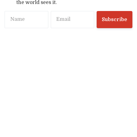
the world sees it.
Name
Email