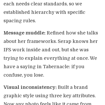
each needs clear standards, so we
established hierarchy with specific
spacing rules.
Message muddle:
Refined how she talks
about her frameworks. Serap knows her
IFS work inside and out, but she was
trying to explain everything at once. We
have a saying in Tabernacle: if you
confuse, you lose.
Visual inconsistency:
Built a brand
graphic style using three key attributes.
Now any photo feels like it came from