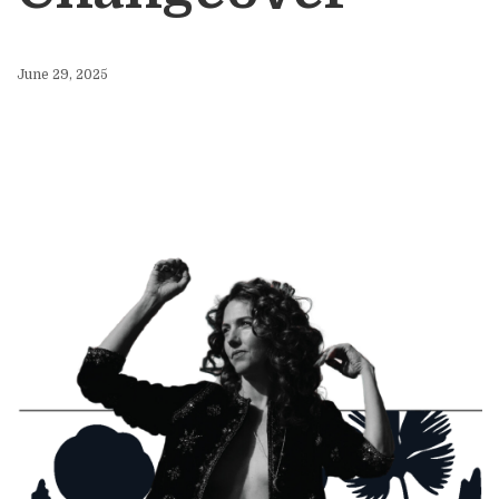
June 29, 2025