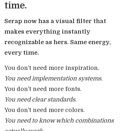
time.
Serap now has a visual filter that
makes everything instantly
recognizable as hers. Same energy,
every time.
You don't need more inspiration.
You need implementation systems.
You don't need more fonts.
You need clear standards.
You don't need more colors.
You need to know which combinations