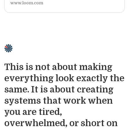
www.loom.com
This is not about making
everything look exactly the
same. It is about creating
systems that work when
you are tired,
overwhelmed, or short on