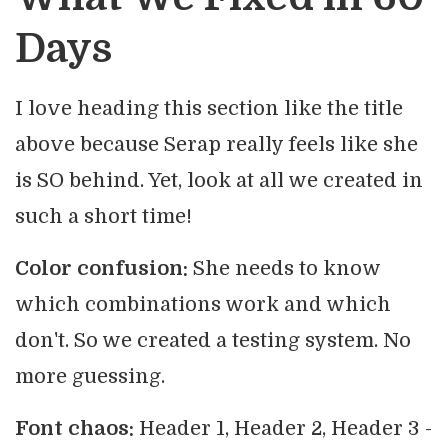
Days
I love heading this section like the title
above because Serap really feels like she
is SO behind. Yet, look at all we created in
such a short time!
Color confusion:
She needs to know
which combinations work and which
don't. So we created a testing system. No
more guessing.
Font chaos:
Header 1, Header 2, Header 3 -