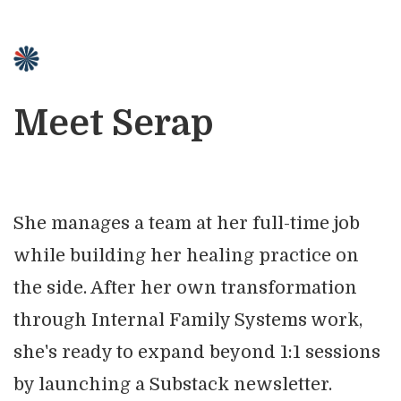
Meet Serap
She manages a team at her full-time job
while building her healing practice on
the side. After her own transformation
through Internal Family Systems work,
she's ready to expand beyond 1:1 sessions
by launching a Substack newsletter.