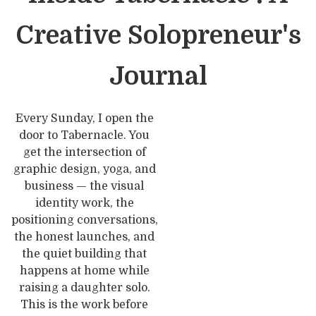
Creative Solopreneur's
Journal
Every Sunday, I open the
door to Tabernacle. You
get the intersection of
graphic design, yoga, and
business — the visual
identity work, the
positioning conversations,
the honest launches, and
the quiet building that
happens at home while
raising a daughter solo.
This is the work before