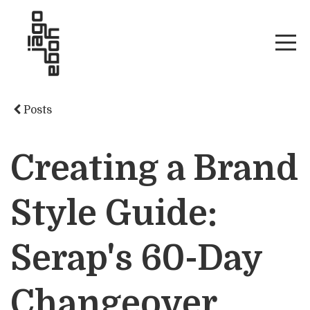
Posts
Creating a Brand
Style Guide:
Serap's 60-Day
Changeover