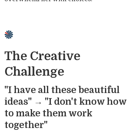
The Creative
Challenge
"I have all these beautiful
ideas" → "I don't know how
to make them work
together"