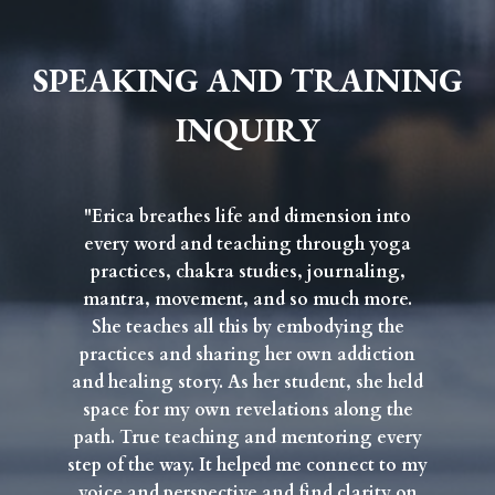
SPEAKING AND TRAINING
INQUIRY
"Erica breathes life and dimension into
every word and teaching through yoga
practices, chakra studies, journaling,
mantra, movement, and so much more.
She teaches all this by embodying the
practices and sharing her own addiction
and healing story. As her student, she held
space for my own revelations along the
path. True teaching and mentoring every
step of the way. It helped me connect to my
voice and perspective and find clarity on