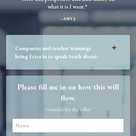
what it is I want."
—
AMY J.
Companies and teacher trainings
bring Erica in to speak/teach about:
Please fill me in on how this will
flow.
Grateful for the offer!