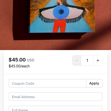
$45.00
USD
$45.00/each
Apply