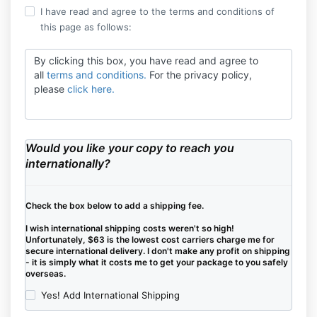
I have read and agree to the terms and conditions of
this page as follows:
By clicking this box, you have read and agree to
all
terms and conditions.
For the privacy policy,
please
click here.
Would you like your copy to reach you
internationally?
Check the box below to add a shipping fee.
I wish international shipping costs weren't so high!
Unfortunately, $63 is the lowest cost carriers charge me for
secure international delivery. I don't make any profit on shipping
- it is simply what it costs me to get your package to you safely
overseas.
Yes! Add International Shipping