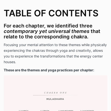
TABLE OF CONTENTS
For each chapter, we identified three
contemporary yet universal themes
that
relate to the corresponding chakra.
Focusing your mental attention to these themes while physically
experiencing the chakras through yoga and creativity, allows
you to experience the transformations that the energy center
houses.
These are the themes and yoga practices per chapter: