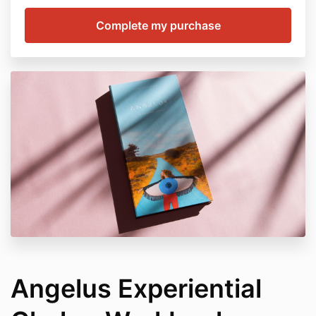
Angelus Experiential