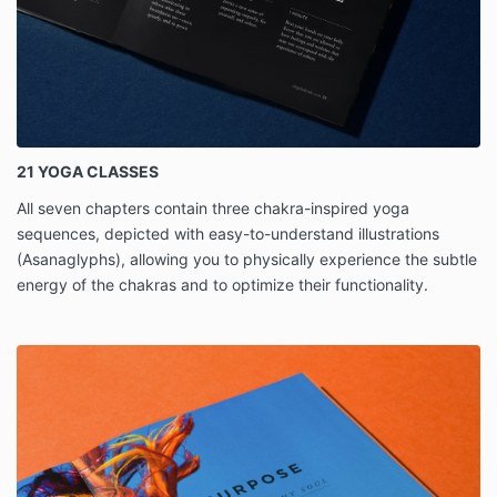
21 YOGA CLASSES
All seven chapters contain three chakra-inspired yoga
sequences, depicted with easy-to-understand illustrations
(Asanaglyphs), allowing you to physically experience the subtle
energy of the chakras and to optimize their functionality.