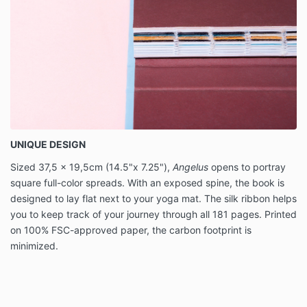
UNIQUE DESIGN
Sized 37,5 x 19,5cm (14.5"x 7.25"),
Angelus
opens to portray
square full-color spreads. With an exposed spine, the book is
designed to lay flat next to your yoga mat. The silk ribbon helps
you to keep track of your journey through all 181 pages. Printed
on 100% FSC-approved paper, the carbon footprint is
minimized.