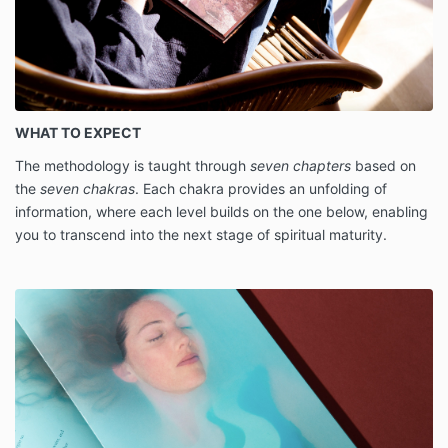
WHAT TO EXPECT
The methodology is taught through
seven chapters
based on
the
seven chakras
. Each chakra provides an unfolding of
information, where each level builds on the one below, enabling
you to transcend into the next stage of spiritual maturity.