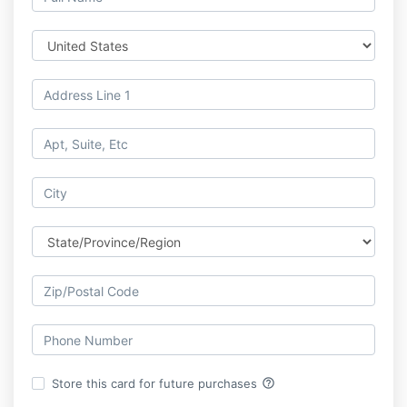
help_outline
Store this card for future purchases