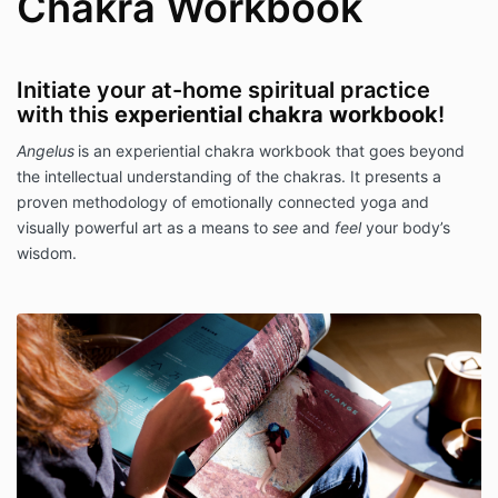
Chakra Workbook
Initiate your at-home spiritual practice
with this
experiential chakra workbook
!
Angelus
is an experiential chakra workbook that goes beyond
the intellectual understanding of the chakras. It presents a
proven methodology of emotionally connected yoga and
visually powerful art as a means to
see
and
feel
your body’s
wisdom.