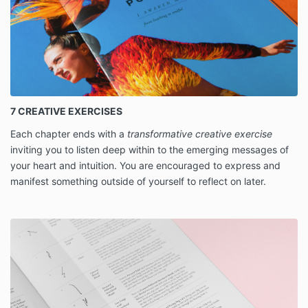
7 CREATIVE EXERCISES
Each chapter ends with a
transformative creative exercise
inviting you to listen deep within to the emerging messages of
your heart and intuition. You are encouraged to express and
manifest something outside of yourself to reflect on later.