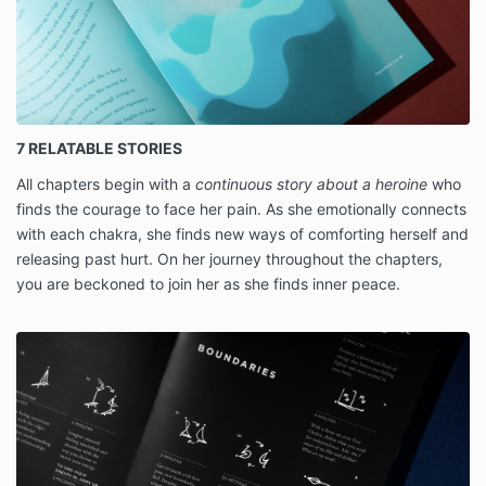
7 RELATABLE STORIES
All chapters begin with a
continuous story about a heroine
who
finds the courage to face her pain. As she emotionally connects
with each chakra, she finds new ways of comforting herself and
releasing past hurt. On her journey throughout the chapters,
you are beckoned to join her as she finds inner peace.