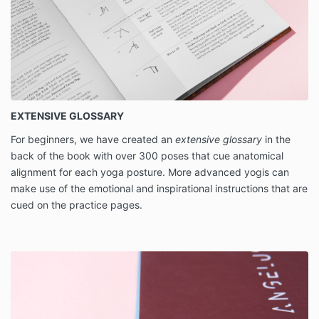
EXTENSIVE GLOSSARY
For beginners, we have created an
extensive glossary
in the
back of the book with over 300 poses that cue anatomical
alignment for each yoga posture. More advanced yogis can
make use of the emotional and inspirational instructions that are
cued on the practice pages.